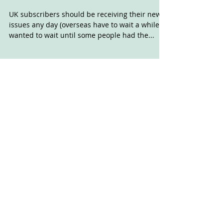
Feb 21, 2018
The In-Camera Cover
UK subscribers should be receiving their new
issues any day (overseas have to wait a while). I
wanted to wait until some people had the...