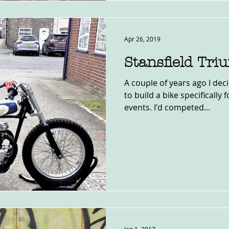
Apr 26, 2019
Stansfield Tr
A couple of years ago I dec
to build a bike specifically 
events. I'd competed...