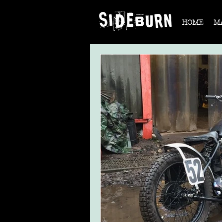
HOME
M