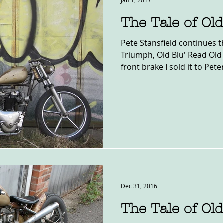
Jan 1, 2017
The Tale of Old
Pete Stansfield continues th
Triumph, Old Blu' Read Old
front brake I sold it to Peter
Dec 31, 2016
The Tale of Old