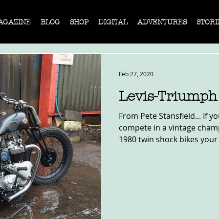
AGAZINE
BLOG
SHOP
DIGITAL
ADVENTURES
STORI
Feb 27, 2020
Levis-Triumph
From Pete Stansfield... If y
compete in a vintage champ
1980 twin shock bikes your f