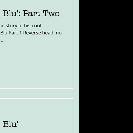
 Blu': Part Two
e story of his cool
 Blu Part 1 Reverse head, no
...
 Blu'