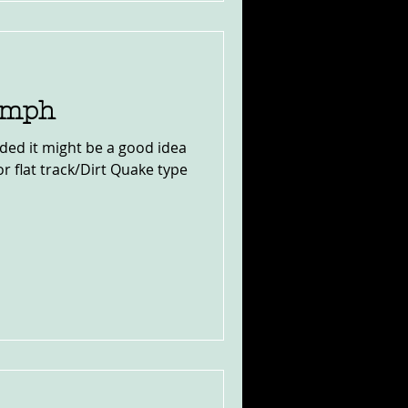
iumph
ided it might be a good idea
for flat track/Dirt Quake type