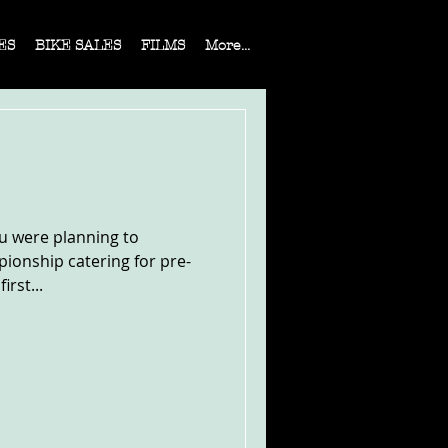
ES
BIKE SALES
FILMS
More...
ou were planning to
ionship catering for pre-
irst...