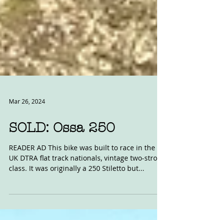
Mar 26, 2024
SOLD: Ossa 250
READER AD This bike was built to race in the
UK DTRA flat track nationals, vintage two-stroke
class. It was originally a 250 Stiletto but...