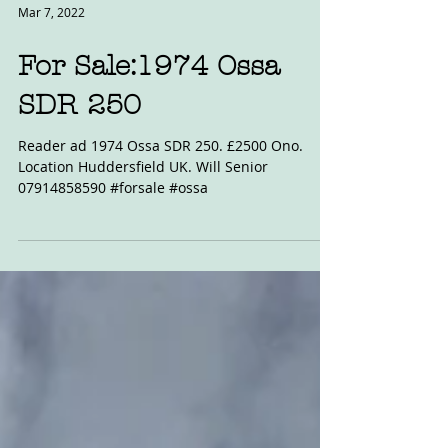
Mar 7, 2022
For Sale:1974 Ossa
SDR 250
Reader ad 1974 Ossa SDR 250. £2500 Ono.
Location Huddersfield UK. Will Senior
07914858590 #forsale #ossa