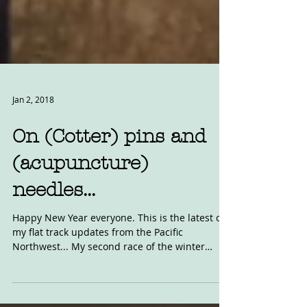
Jan 2, 2018
On (Cotter) pins and
(acupuncture)
needles...
Happy New Year everyone. This is the latest of
my flat track updates from the Pacific
Northwest... My second race of the winter
indoor...