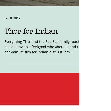
Feb 8, 2019
Thor for Indian
Everything Thor and the See See family touch
has an enviable feelgood vibe about it, and this
one-minute film for Indian distils it into...