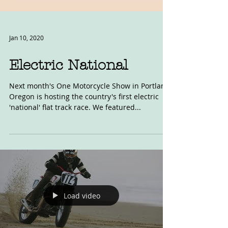
Jan 10, 2020
Electric National
Next month's One Motorcycle Show in Portland,
Oregon is hosting the country's first electric
'national' flat track race. We featured...
Load video