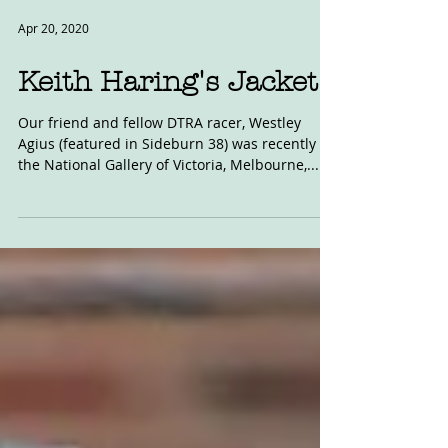
Apr 20, 2020
Keith Haring's Jacket
Our friend and fellow DTRA racer, Westley
Agius (featured in Sideburn 38) was recently in
the National Gallery of Victoria, Melbourne,...