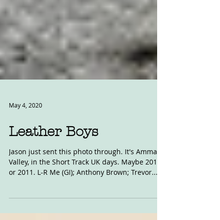
May 4, 2020
Leather Boys
Jason just sent this photo through. It's Amman
Valley, in the Short Track UK days. Maybe 2010
or 2011. L-R Me (GI); Anthony Brown; Trevor...