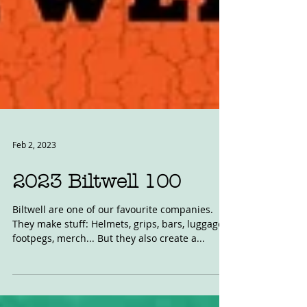
Feb 2, 2023
2023 Biltwell 100
Biltwell are one of our favourite companies.
They make stuff: Helmets, grips, bars, luggage,
footpegs, merch... But they also create a...