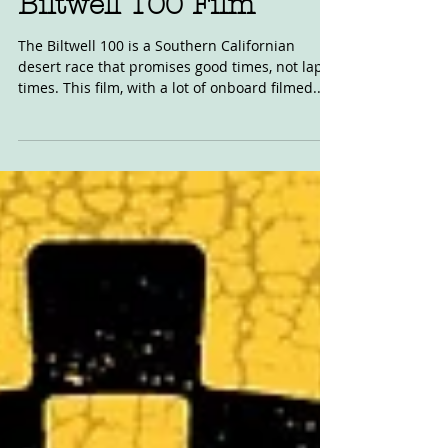
Biltwell 100 Film
The Biltwell 100 is a Southern Californian
desert race that promises good times, not lap
times. This film, with a lot of onboard filmed...