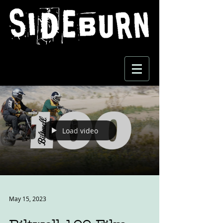
Load video
May 15, 2023