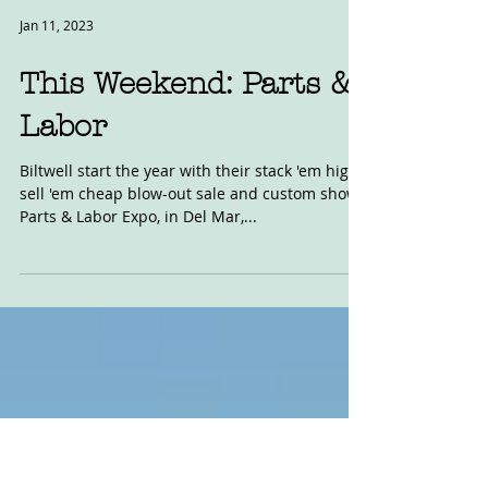
Jan 11, 2023
This Weekend: Parts &
Labor
Biltwell start the year with their stack 'em high,
sell 'em cheap blow-out sale and custom show,
Parts & Labor Expo, in Del Mar,...