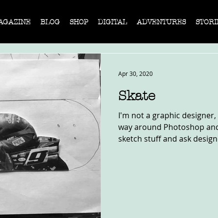
AGAZINE
BLOG
SHOP
DIGITAL
ADVENTURES
STORI
Apr 30, 2020
Skate
I'm not a graphic designer,
way around Photoshop and I
sketch stuff and ask designe