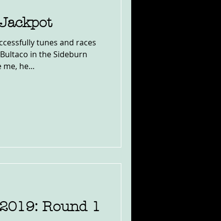
 Jackpot
cessfully tunes and races
Bultaco in the Sideburn
 me, he...
2019: Round 1