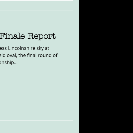
Finale Report
ess Lincolnshire sky at
ld oval, the final round of
nship...