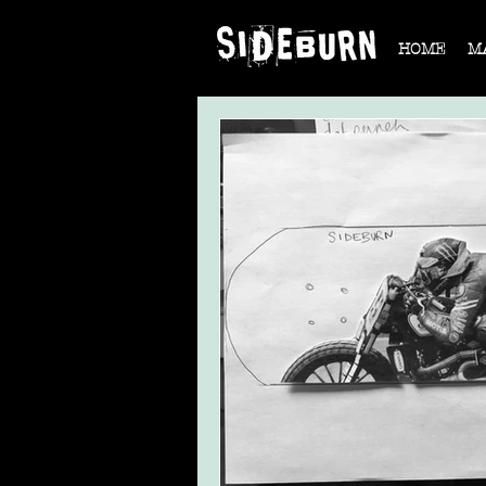
HOME
M