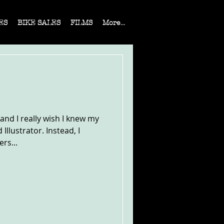
ES
BIKE SALES
FILMS
More...
 and I really wish I knew my
llustrator. Instead, I
rs...