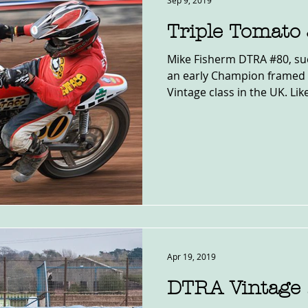
Sep 9, 2019
Triple Tomato
Mike Fisherm DTRA #80, suc
an early Champion framed 
Vintage class in the UK. Like
Apr 19, 2019
DTRA Vintage 