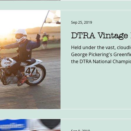
Sep 25, 2019
DTRA Vintage 
Held under the vast, cloudl
George Pickering's Greenfie
the DTRA National Champio