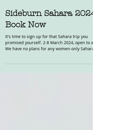
Jun 6, 2023
Sideburn Sahara 2024:
Book Now
It's time to sign up for that Sahara trip you
promised yourself. 2-8 March 2024, open to all.
We have no plans for any women-only Sahara...