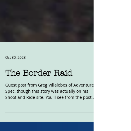
Oct 30, 2023
The Border Raid
Guest post from Greg Villalobos of Adventure
Spec, though this story was actually on his
Shoot and Ride site. You'll see from the post...