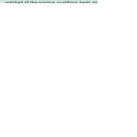
I'm not sure how long I can keep this up. I
watched all the practice, qualifying, heats and
semis, then fell asleep for an hour after...