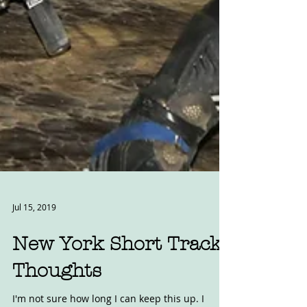
Jul 15, 2019
New York Short Track
Thoughts