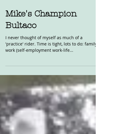
Aug 14, 2020
Mike's Champion
Bultaco
I never thought of myself as much of a
'practice' rider. Time is tight, lots to do: family,
work (self-employment work-life...