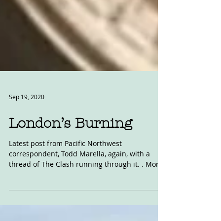
Sep 19, 2020
London’s Burning
Latest post from Pacific Northwest
correspondent, Todd Marella, again, with a
thread of The Clash running through it. . More
aptly,...