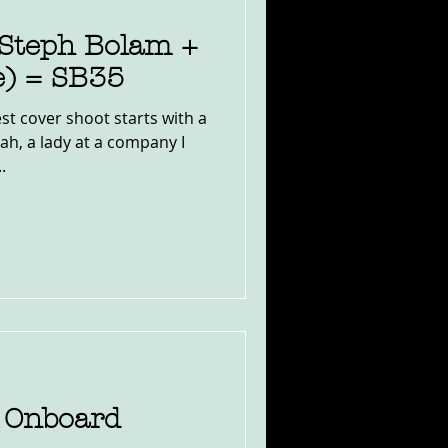
 (Steph Bolam +
e) = SB35
est cover shoot starts with a
ah, a lady at a company I
.
 Onboard