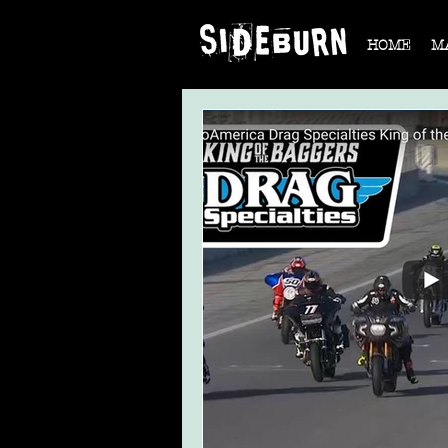
HOME
M