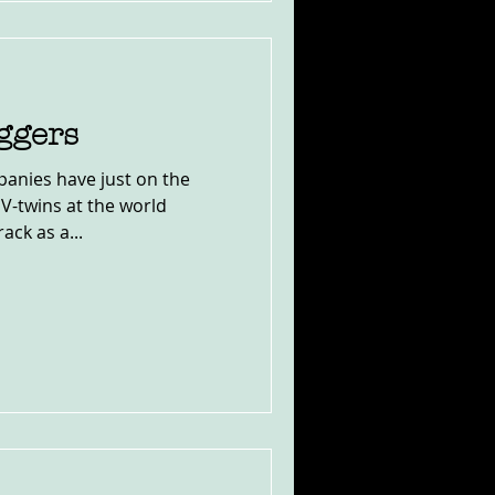
ggers
anies have just on the
 V-twins at the world
ck as a...