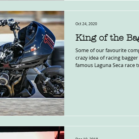
Oct 24, 2020
King of the Ba
Some of our favourite comp
crazy idea of racing bagger
famous Laguna Seca race tra