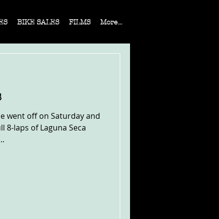
ES
BIKE SALES
FILMS
More...
s
ce went off on Saturday and
l 8-laps of Laguna Seca
..