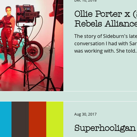
Dec 10, 2018
Ollie Porter x
Rebels Allianc
The story of Sideburn's lat
conversation I had with Sar
was working with. She told..
Aug 30, 2017
Superhooligan