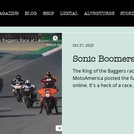
AGAZINE
BLOG
SHOP
DIGITAL
ADVENTURES
STORI
Oct 27, 2020
Sonic Boomer
The King of the Baggers ra
MotoAmerica posted the ful
online. It's a heck of a race..