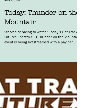
May 23, 2020
Today: Thunder on the
Mountain
Starved of racing to watch? Today's Flat Track
Futures Spectro Oils Thunder on the Mountain
event is being livestreamed with a pay per...