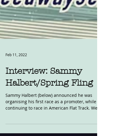
Feb 11, 2022
Interview: Sammy
Halbert/Spring Fling
Sammy Halbert (below) announced he was
organising his first race as a promoter, while
continuing to race in American Flat Track. We...