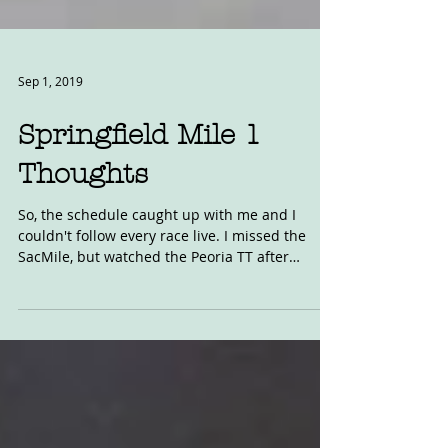
Sep 1, 2019
Springfield Mile 1
Thoughts
So, the schedule caught up with me and I
couldn't follow every race live. I missed the
SacMile, but watched the Peoria TT after
racing...