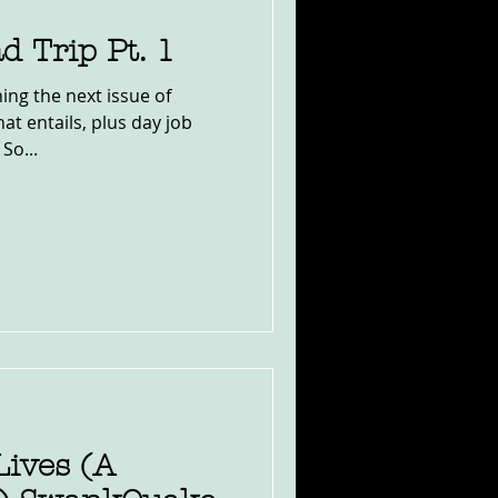
d Trip Pt. 1
hing the next issue of
at entails, plus day job
So...
Lives (A