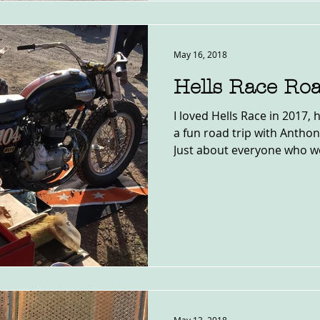
May 16, 2018
Hells Race Roa
I loved Hells Race in 2017
a fun road trip with Antho
Just about everyone who we