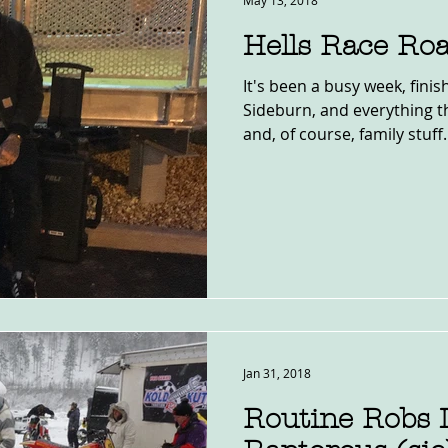
May 13, 2018
Hells Race Roa
It's been a busy week, finis
Sideburn, and everything th
and, of course, family stuff. 
Jan 31, 2018
Routine Robs 