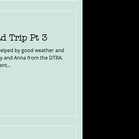
d Trip Pt 3
, helped by good weather and
ny and Anna from the DTRA.
nt...