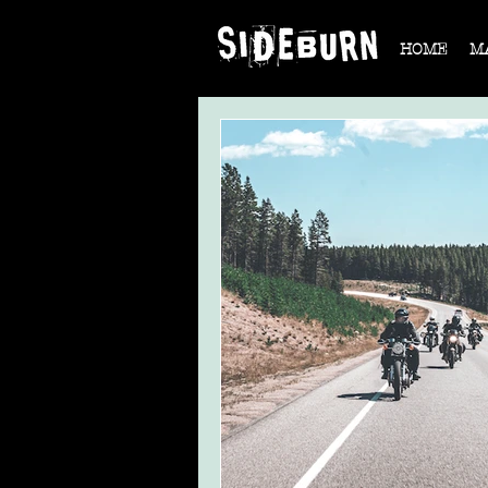
HOME
M