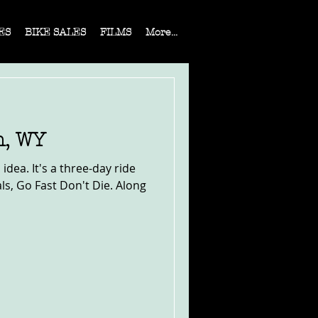
ES
BIKE SALES
FILMS
More...
n, WY
 idea. It's a three-day ride
s, Go Fast Don't Die. Along