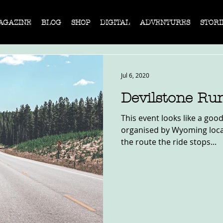
AGAZINE
BLOG
SHOP
DIGITAL
ADVENTURES
STORI
Jul 6, 2020
Devilstone Ru
This event looks like a good
organised by Wyoming local
the route the ride stops...