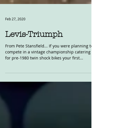
Feb 27, 2020
Levis-Triumph
From Pete Stansfield... If you were planning to
compete in a vintage championship catering
for pre-1980 twin shock bikes your first...