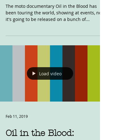
UPDATE
The moto documentary Oil in the Blood has
been touring the world, showing at events, now
it's going to be released on a bunch of...
Load video
Feb 11, 2019