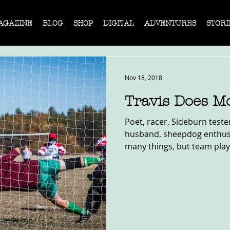
AGAZINE
BLOG
SHOP
DIGITAL
ADVENTURES
STORI
Nov 18, 2018
Travis Does Mo
Poet, racer, Sideburn teste
husband, sheepdog enthusia
many things, but team play