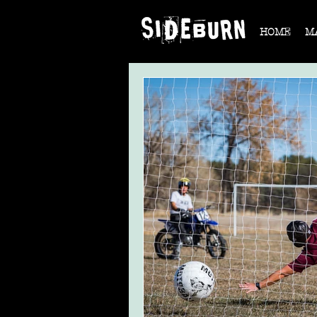
HOME
M