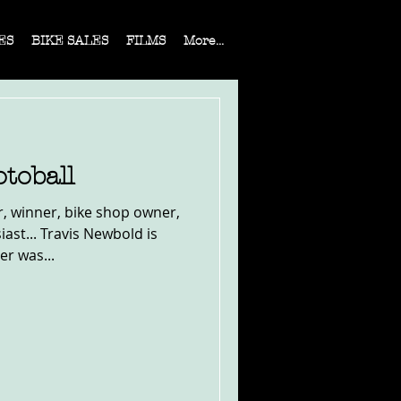
ES
BIKE SALES
FILMS
More...
toball
r, winner, bike shop owner,
st... Travis Newbold is
er was...