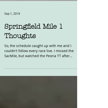
Sep 1, 2019
Springfield Mile 1
Thoughts
So, the schedule caught up with me and I
couldn't follow every race live. I missed the
SacMile, but watched the Peoria TT after
racing...