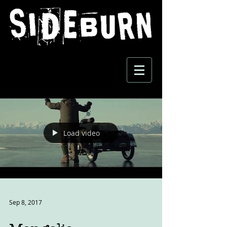
Load video
Sep 8, 2017