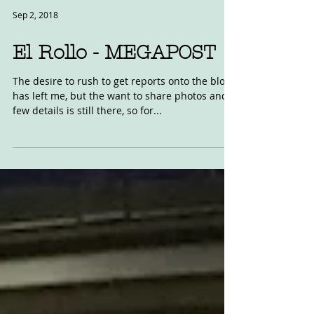
Sep 2, 2018
El Rollo - MEGAPOST
The desire to rush to get reports onto the blog
has left me, but the want to share photos and a
few details is still there, so for...