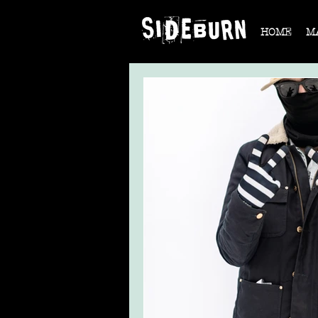
HOME
M