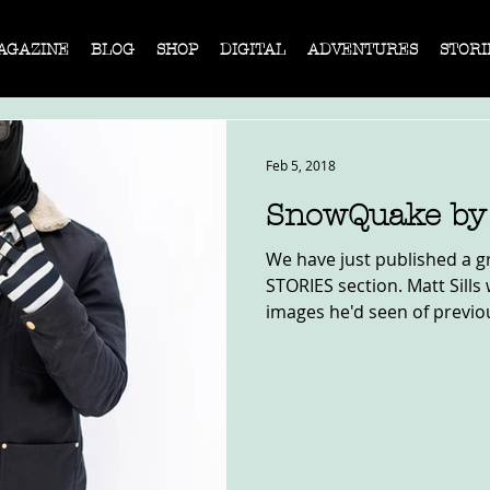
AGAZINE
BLOG
SHOP
DIGITAL
ADVENTURES
STORI
Feb 5, 2018
SnowQuake by 
We have just published a gr
STORIES section. Matt Sills
images he'd seen of previou