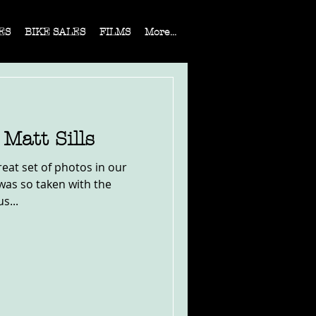
ES
BIKE SALES
FILMS
More...
Matt Sills
eat set of photos in our
 was so taken with the
s...