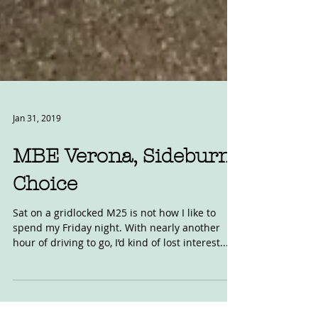
Jan 31, 2019
MBE Verona, Sideburn
Choice
Sat on a gridlocked M25 is not how I like to
spend my Friday night. With nearly another
hour of driving to go, I’d kind of lost interest....