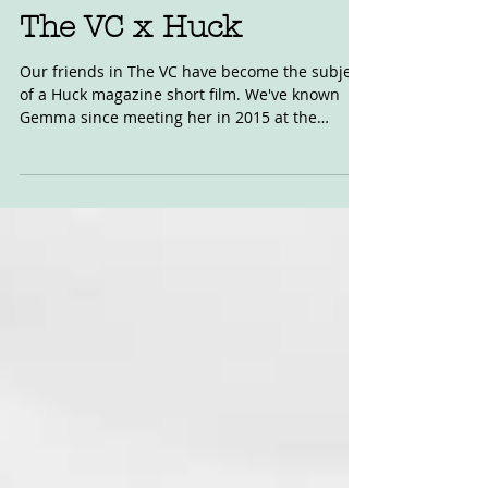
Jan 27, 2019
The VC x Huck
Our friends in The VC have become the subject
of a Huck magazine short film. We've known
Gemma since meeting her in 2015 at the
Sideburn...