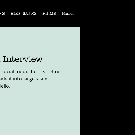
ES
BIKE SALES
FILMS
More...
 Interview
 social media for his helmet
e it into large scale
llo...