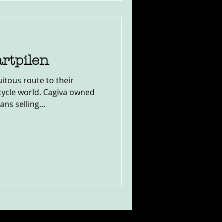
rtpilen
itous route to their
cycle world. Cagiva owned
s selling...