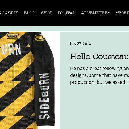
AGAZINE
BLOG
SHOP
DIGITAL
ADVENTURES
STORI
Nov 27, 2018
Hello Cousteau
He has a great following on
designs, some that have mad
production, but we asked He