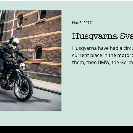
Nov 8, 2017
Husqvarna Sva
Husqvarna have had a circu
current place in the motor
them, then BMW, the German