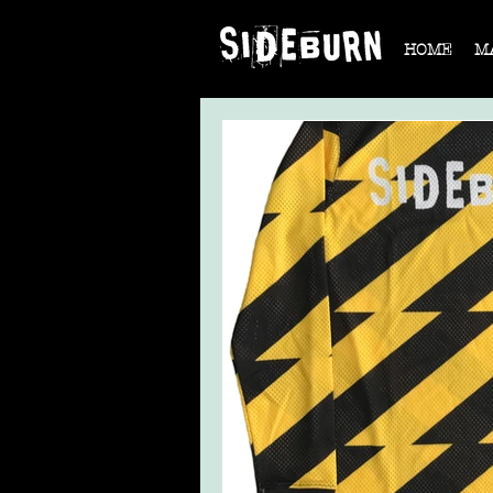
HOME
M