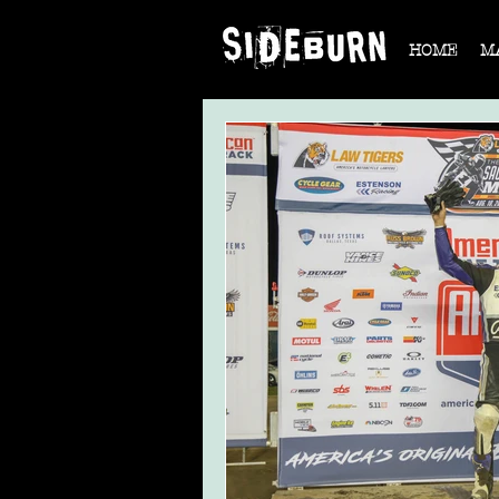
HOME
M