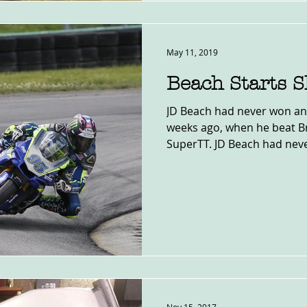
May 11, 2019
Beach Starts 
JD Beach had never won an
weeks ago, when he beat B
SuperTT. JD Beach had neve