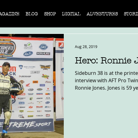
AGAZINE
BLOG
SHOP
DIGITAL
ADVENTURES
STORI
Aug 28, 2019
Hero: Ronnie 
Sideburn 38 is at the print
interview with AFT Pro Twin
Ronnie Jones. Jones is 59 yea