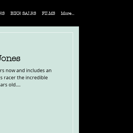
ES
BIKE SALES
FILMS
More...
Jones
ers now and includes an
s racer the incredible
rs old....