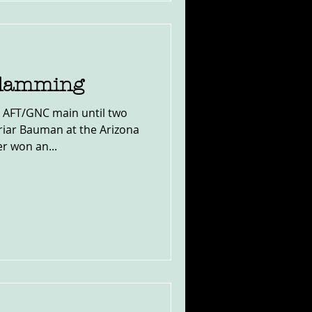
Slamming
 AFT/GNC main until two
riar Bauman at the Arizona
r won an...