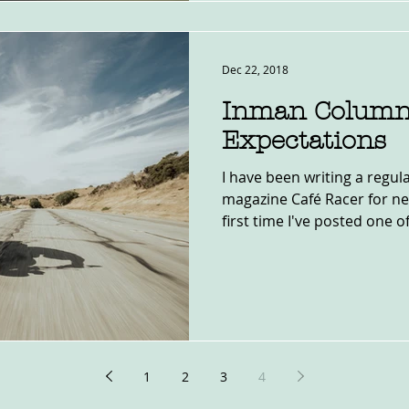
Dec 22, 2018
Inman Column
Expectations
I have been writing a regu
magazine Café Racer for nea
first time I've posted one of
1
2
3
4