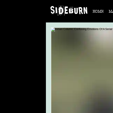
HOME
M