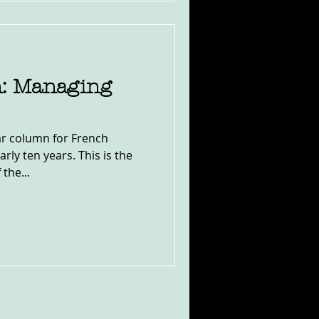
: Managing
lar column for French
rly ten years. This is the
 the...