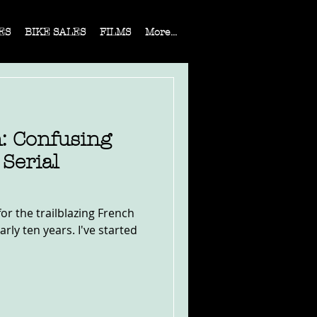
ES
BIKE SALES
FILMS
More...
: Confusing
Serial
or the trailblazing French
rly ten years. I've started