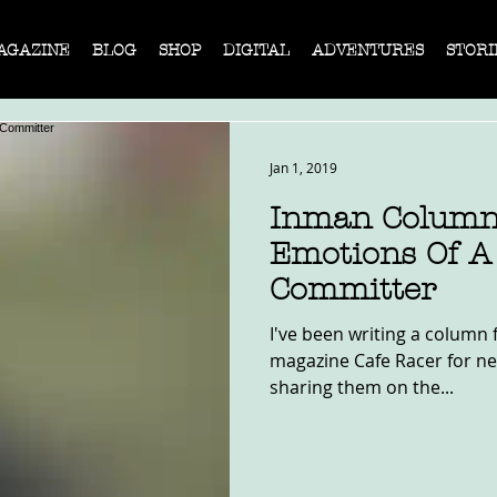
AGAZINE
BLOG
SHOP
DIGITAL
ADVENTURES
STORI
Jan 1, 2019
Inman Column
Emotions Of A 
Committer
I've been writing a column f
magazine Cafe Racer for nea
sharing them on the...