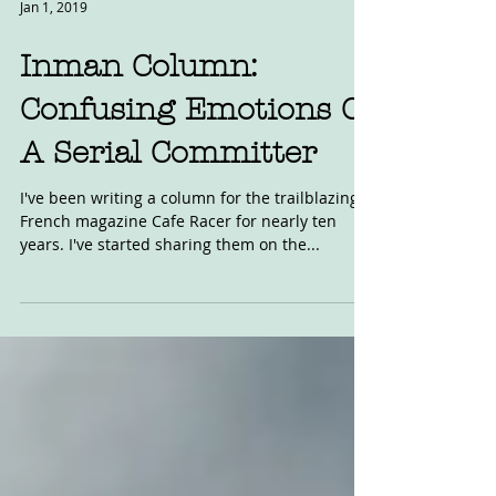
Jan 1, 2019
Inman Column:
Confusing Emotions Of
A Serial Committer
I've been writing a column for the trailblazing
French magazine Cafe Racer for nearly ten
years. I've started sharing them on the...