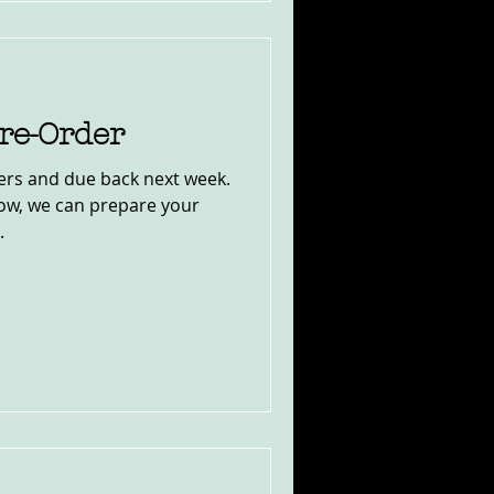
re-Order
nters and due back next week.
now, we can prepare your
.