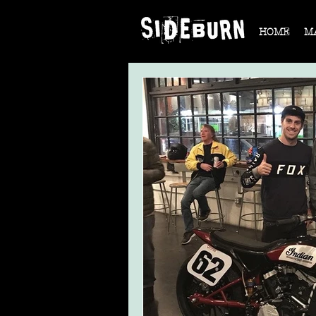
HOME
M