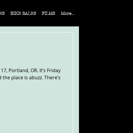
ES
BIKE SALES
FILMS
More...
7, Portland, OR. It’s Friday
 the place is abuzz. There’s