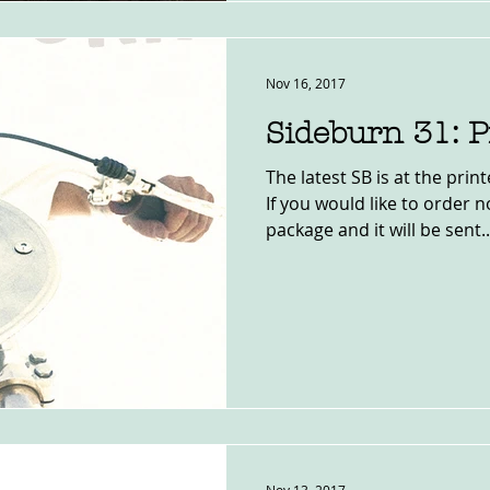
Nov 16, 2017
Sideburn 31: P
The latest SB is at the pri
If you would like to order 
package and it will be sent..