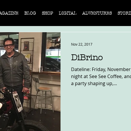
AGAZINE
BLOG
SHOP
DIGITAL
ADVENTURES
STORI
Nov 22, 2017
DiBrino
Dateline: Friday, November 1
night at See See Coffee, and
a party shaping up,...