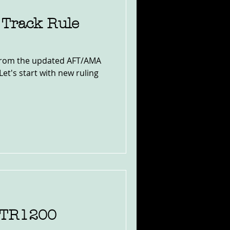
 Track Rule
 from the updated AFT/AMA
Let's start with new ruling
FTR1200