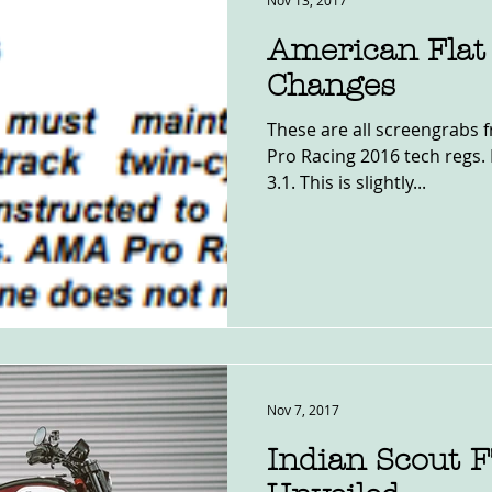
Nov 13, 2017
American Flat
Changes
These are all screengrabs
Pro Racing 2016 tech regs. 
3.1. This is slightly...
Nov 7, 2017
Indian Scout 