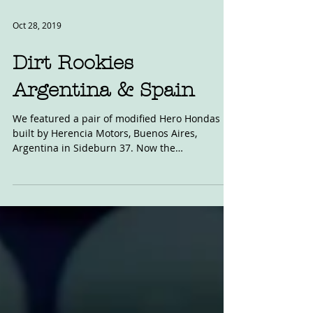
Oct 28, 2019
Dirt Rookies
Argentina & Spain
We featured a pair of modified Hero Hondas
built by Herencia Motors, Buenos Aires,
Argentina in Sideburn 37. Now the
Argentinians are...