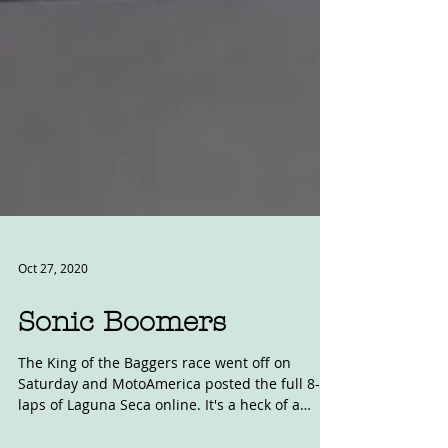
Oct 27, 2020
Sonic Boomers
The King of the Baggers race went off on
Saturday and MotoAmerica posted the full 8-