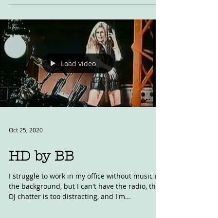
laps of Laguna Seca online. It's a heck of a
race....
Load video
Oct 25, 2020
HD by BB
I struggle to work in my office without music in
the background, but I can't have the radio, the