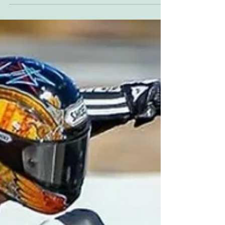
DJ chatter is too distracting, and I'm...