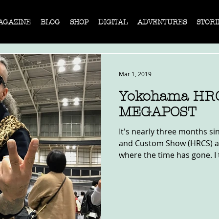
AGAZINE
BLOG
SHOP
DIGITAL
ADVENTURES
STORI
Mar 1, 2019
Yokohama HRC
MEGAPOST
It's nearly three months s
and Custom Show (HRCS) an
where the time has gone. I 