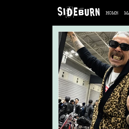
HOME
M