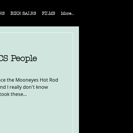
ES
BIKE SALES
FILMS
More...
S People
ince the Mooneyes Hot Rod
d I really don't know
took these...