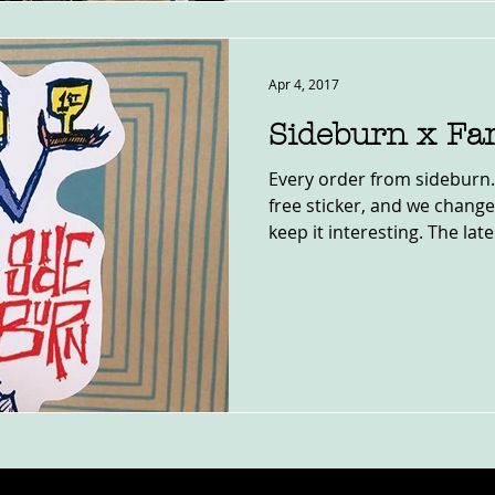
Apr 4, 2017
Sideburn x Fa
Every order from sideburn.
free sticker, and we change 
keep it interesting. The lates