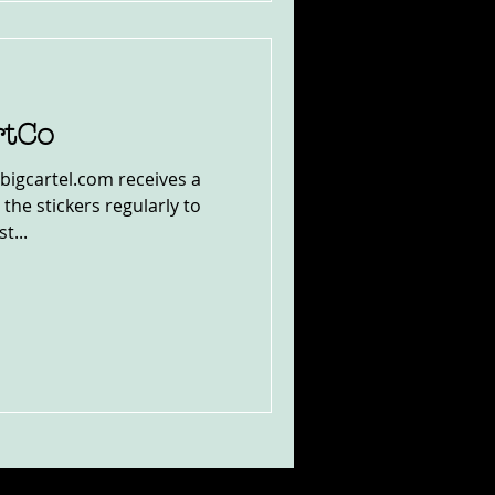
rtCo
bigcartel.com receives a
the stickers regularly to
t...