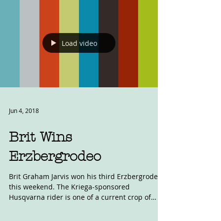
Load video
Jun 4, 2018
Brit Wins
Erzbergrodeo
Brit Graham Jarvis won his third Erzbergrodeo
this weekend. The Kriega-sponsored