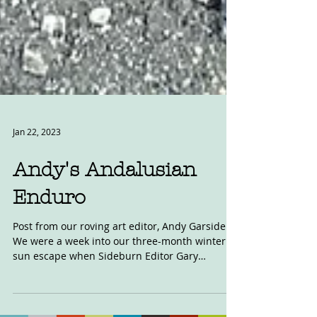
Jan 22, 2023
Andy's Andalusian
Enduro
Post from our roving art editor, Andy Garside.
We were a week into our three-month winter
sun escape when Sideburn Editor Gary
emails...