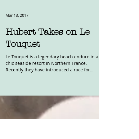
Mar 13, 2017
Hubert Takes on Le
Touquet
Le Touquet is a legendary beach enduro in a
chic seaside resort in Northern France.
Recently they have introduced a race for
modern...