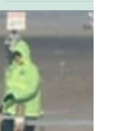
Husqvarna rider is one of a current crop of
elite...