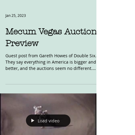
Jan 25, 2023
Mecum Vegas Auction
Preview
Guest post from Gareth Howes of Double Six.
They say everything in America is bigger and
better, and the auctions seem no different.
This...