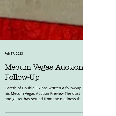
Feb 17, 2023
Mecum Vegas Auction
Follow-Up
Gareth of Double Six has written a follow-up of
his Mecum Vegas Auction Preview The dust
and glitter has settled from the madness that