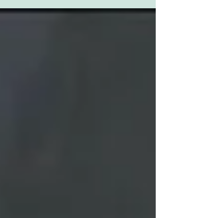
is...