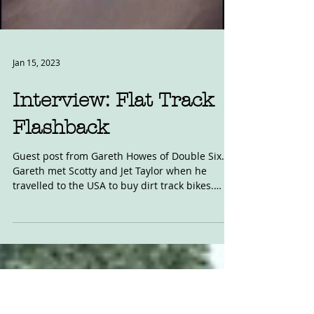
Load video
Jan 15, 2023
Interview: Flat Track
Flashback
Guest post from Gareth Howes of Double Six.
Gareth met Scotty and Jet Taylor when he
travelled to the USA to buy dirt track bikes.
Read...