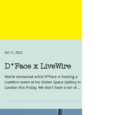
Oct 11, 2022
D*Face x LiveWire
World renowned artist D*Face is hosting a
LiveWire event at his Stolen Space Gallery in
London this Friday. We don't have a ton of...