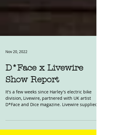
Nov 20, 2022
D*Face x Livewire
Show Report
It's a few weeks since Harley's electric bike
division, Livewire, partnered with UK artist
D*Face and Dice magazine. Livewire supplied...