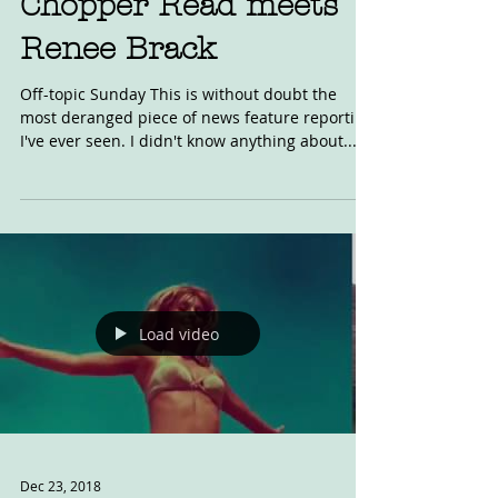
Chopper Read meets
Renee Brack
Off-topic Sunday This is without doubt the
most deranged piece of news feature reporting
I've ever seen. I didn't know anything about...
Load video
Dec 23, 2018