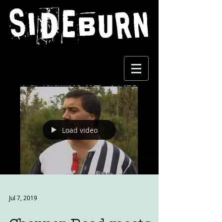
Load video
Jul 7, 2019