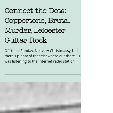
Connect the Dots:
Coppertone, Brutal
Murder, Leicester
Guitar Rock
Off-topic Sunday. Not very Christmassy, but
there's plenty of that elsewhere out there... I
was listening to the internet radio station,...