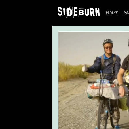
HOME
M