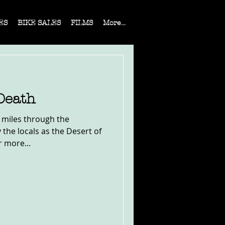
ES
BIKE SALES
FILMS
More...
Death
0 miles through the
the locals as the Desert of
r more...