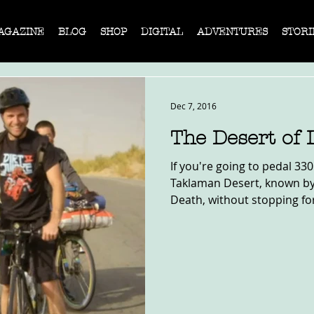
AGAZINE
BLOG
SHOP
DIGITAL
ADVENTURES
STORI
Dec 7, 2016
The Desert of 
If you're going to pedal 33
Taklaman Desert, known by 
Death, without stopping fo