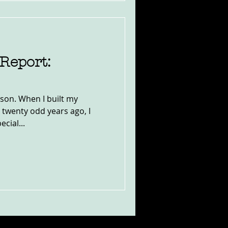
Report:
son. When I built my
 twenty odd years ago, I
ecial...