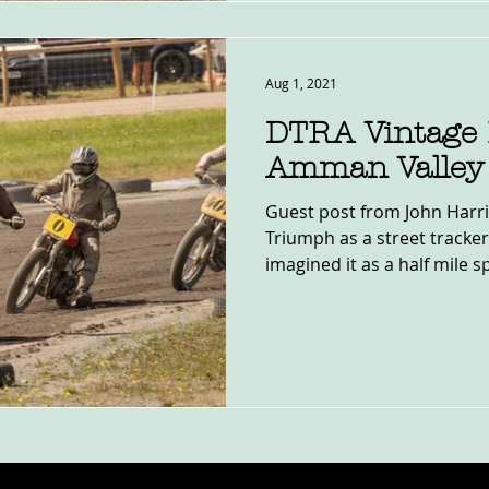
Aug 1, 2021
DTRA Vintage 
Amman Valley
Guest post from John Harri
Triumph as a street tracker
imagined it as a half mile sp