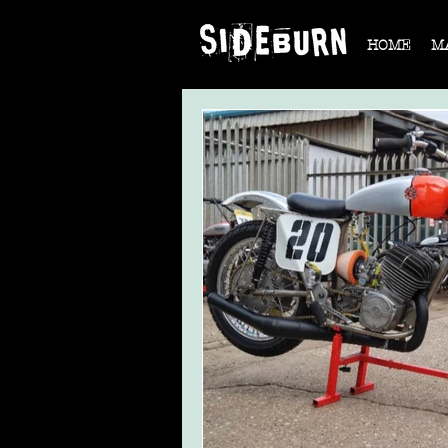
HOME
M