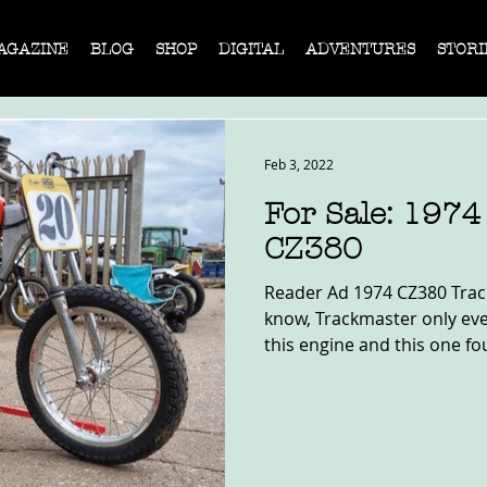
AGAZINE
BLOG
SHOP
DIGITAL
ADVENTURES
STORI
Feb 3, 2022
For Sale: 197
CZ380
Reader Ad 1974 CZ380 Track
know, Trackmaster only ev
this engine and this one fo