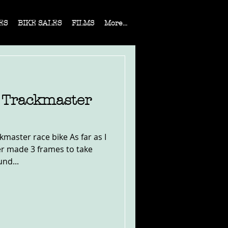
ES
BIKE SALES
FILMS
More...
4 Trackmaster
master race bike As far as I
er made 3 frames to take
und...