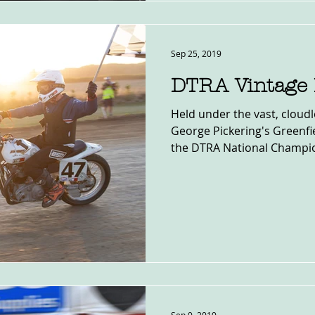
Sep 25, 2019
DTRA Vintage 
Held under the vast, cloudl
George Pickering's Greenfie
the DTRA National Champio