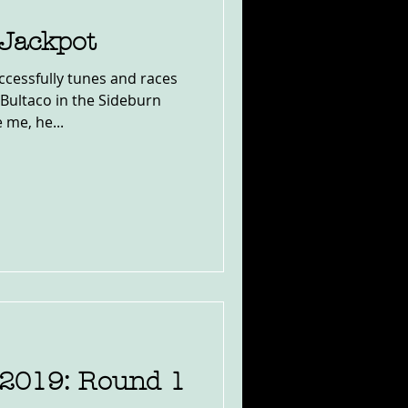
 Jackpot
cessfully tunes and races
Bultaco in the Sideburn
 me, he...
2019: Round 1