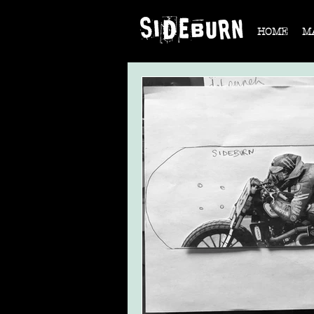
HOME
M