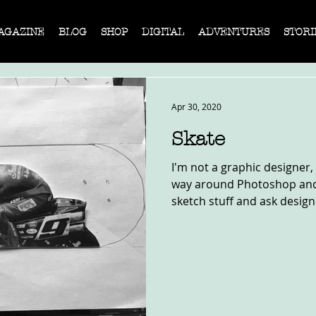
AGAZINE
BLOG
SHOP
DIGITAL
ADVENTURES
STORI
Apr 30, 2020
Skate
I'm not a graphic designer,
way around Photoshop and I
sketch stuff and ask designe