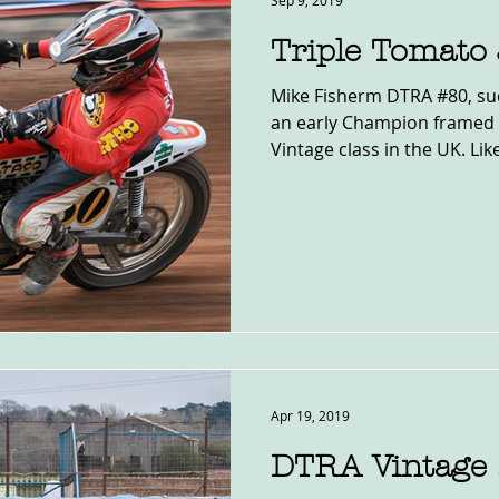
Sep 9, 2019
Triple Tomato
Mike Fisherm DTRA #80, suc
an early Champion framed 
Vintage class in the UK. Like
Apr 19, 2019
DTRA Vintage 