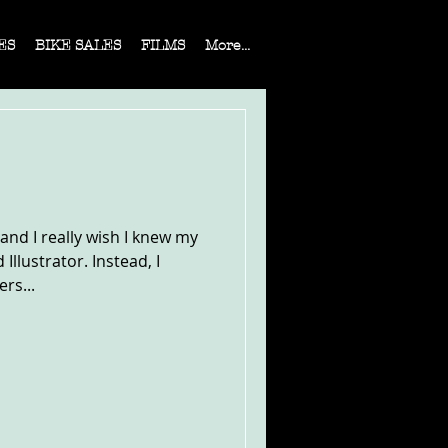
ES
BIKE SALES
FILMS
More...
 and I really wish I knew my
llustrator. Instead, I
rs...