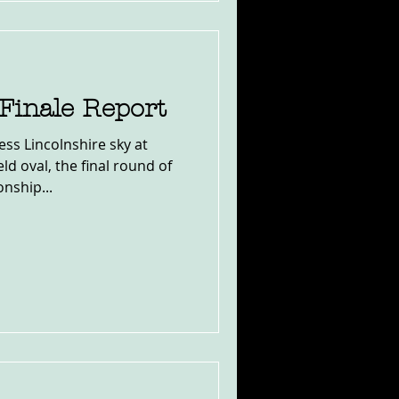
Finale Report
ess Lincolnshire sky at
ld oval, the final round of
nship...