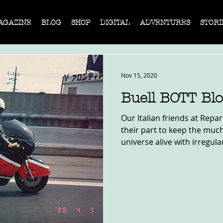
AGAZINE
BLOG
SHOP
DIGITAL
ADVENTURES
STORI
Nov 15, 2020
Buell BOTT Bl
Our Italian friends at Repa
their part to keep the muc
universe alive with irregular,