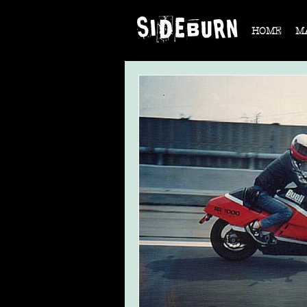
HOME
M