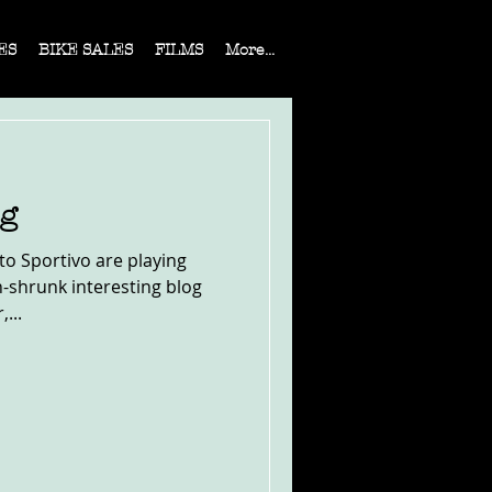
ES
BIKE SALES
FILMS
More...
og
rto Sportivo are playing
h-shrunk interesting blog
...