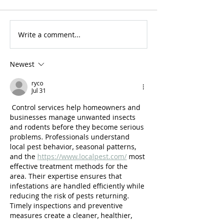
Write a comment...
For Sale: 2002 KTM
FOR SALE: BS
450 Flat tracker
Trackmaster
Newest
ryco
Jul 31
 Control services help homeowners and 
businesses manage unwanted insects 
and rodents before they become serious 
problems. Professionals understand 
local pest behavior, seasonal patterns, 
and the 
https://www.localpest.com/
 most 
effective treatment methods for the 
area. Their expertise ensures that 
infestations are handled efficiently while 
reducing the risk of pests returning. 
Timely inspections and preventive 
measures create a cleaner, healthier, 