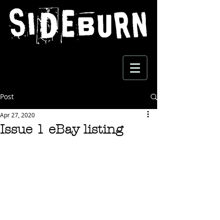
Post
Apr 27, 2020
Issue 1 eBay listing