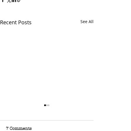
Recent Posts
See All
7 Comments