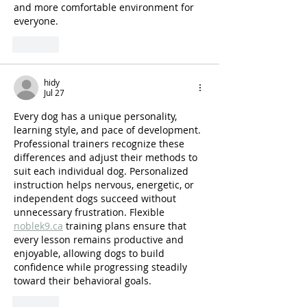
and more comfortable environment for 
everyone.
Like
hidy
Jul 27
Every dog has a unique personality, 
learning style, and pace of development. 
Professional trainers recognize these 
differences and adjust their methods to 
suit each individual dog. Personalized 
instruction helps nervous, energetic, or 
independent dogs succeed without 
unnecessary frustration. Flexible 
noblek9.ca
 training plans ensure that 
every lesson remains productive and 
enjoyable, allowing dogs to build 
confidence while progressing steadily 
toward their behavioral goals.
Like