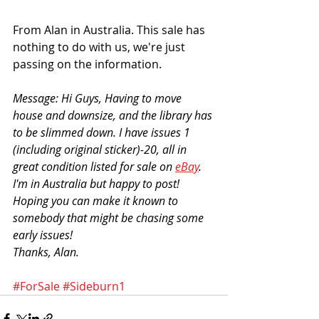
From Alan in Australia. This sale has 
nothing to do with us, we're just 
passing on the information. 
Message: Hi Guys, Having to move 
house and downsize, and the library has 
to be slimmed down. I have issues 1 
(including original sticker)-20, all in 
great condition listed for sale on 
eBay
. 
I'm in Australia but happy to post! 
Hoping you can make it known to 
somebody that might be chasing some 
early issues! 
Thanks, Alan.
#ForSale
#Sideburn1