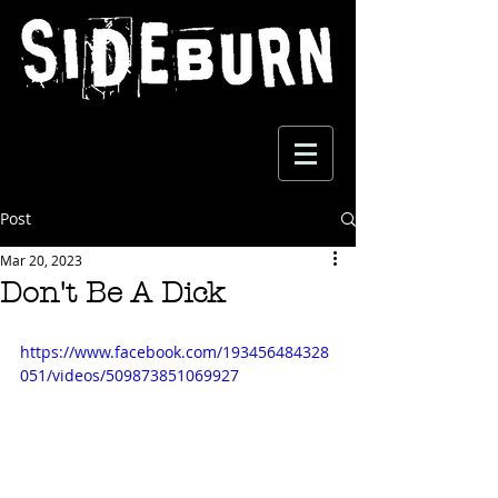
Post
Mar 20, 2023
Don't Be A Dick
https://www.facebook.com/193456484328
051/videos/509873851069927