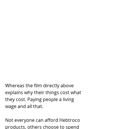
Whereas the film directly above 
explains why their things cost what 
they cost. Paying people a living 
wage and all that. 
Not everyone can afford Hebtroco 
products, others choose to spend 