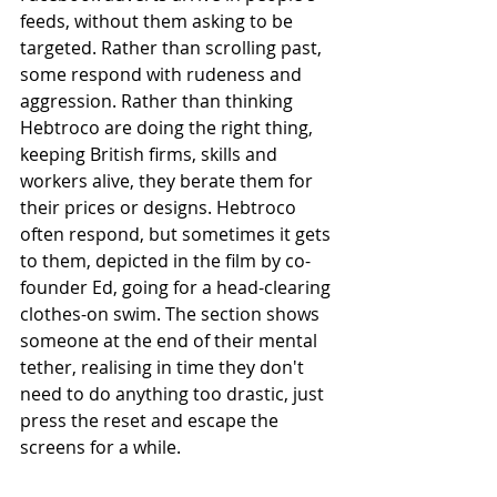
feeds, without them asking to be 
targeted. Rather than scrolling past, 
some respond with rudeness and 
aggression. Rather than thinking 
Hebtroco are doing the right thing, 
keeping British firms, skills and 
workers alive, they berate them for 
their prices or designs. Hebtroco 
often respond, but sometimes it gets 
to them, depicted in the film by co-
founder Ed, going for a head-clearing 
clothes-on swim. The section shows 
someone at the end of their mental 
tether, realising in time they don't 
need to do anything too drastic, just 
press the reset and escape the 
screens for a while.