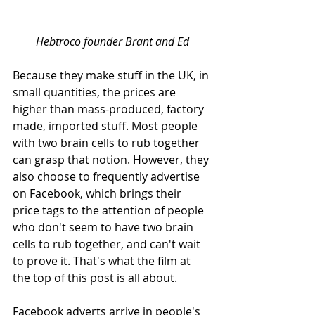
Hebtroco founder Brant and Ed
Because they make stuff in the UK, in 
small quantities, the prices are 
higher than mass-produced, factory 
made, imported stuff. Most people 
with two brain cells to rub together 
can grasp that notion. However, they 
also choose to frequently advertise 
on Facebook, which brings their 
price tags to the attention of people 
who don't seem to have two brain 
cells to rub together, and can't wait 
to prove it. That's what the film at 
the top of this post is all about. 
Facebook adverts arrive in people's 