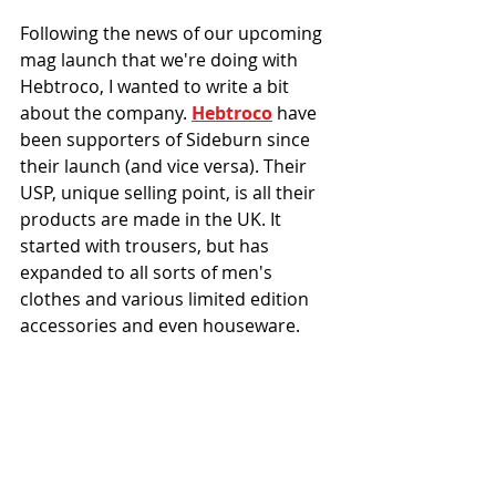
Following the news of our upcoming 
mag launch that we're doing with 
Hebtroco, I wanted to write a bit 
about the company. 
Hebtroco
 have 
been supporters of Sideburn since 
their launch (and vice versa). Their 
USP, unique selling point, is all their 
products are made in the UK. It 
started with trousers, but has 
expanded to all sorts of men's 
clothes and various limited edition 
accessories and even houseware. 