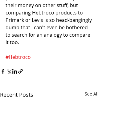
their money on other stuff, but 
comparing Hebtroco products to 
Primark or Levis is so head-bangingly 
dumb that I can't even be bothered 
to search for an analogy to compare 
it too. 
#Hebtroco
Recent Posts
See All