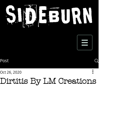
Post
Oct 26, 2020
Dirtitis By LM Creations