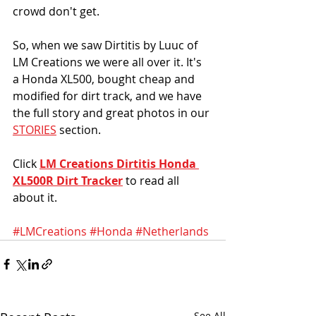
crowd don't get. 
So, when we saw Dirtitis by Luuc of 
LM Creations we were all over it. It's 
a Honda XL500, bought cheap and 
modified for dirt track, and we have 
the full story and great photos in our 
STORIES
 section. 
Click 
LM Creations Dirtitis Honda 
XL500R Dirt Tracker
 to read all 
about it. 
#LMCreations
#Honda
#Netherlands
See All