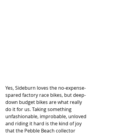
Yes, Sideburn loves the no-expense-
spared factory race bikes, but deep-
down budget bikes are what really 
do it for us. Taking something 
unfashionable, improbable, unloved 
and riding it hard is the kind of joy 
that the Pebble Beach collector 