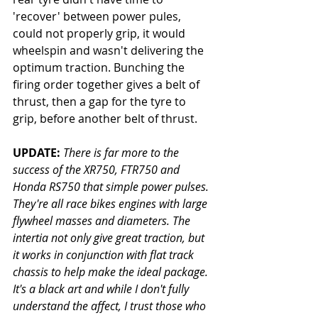
'recover' between power pules, 
could not properly grip, it would 
wheelspin and wasn't delivering the 
optimum traction. Bunching the 
firing order together gives a belt of 
thrust, then a gap for the tyre to 
grip, before another belt of thrust. 
UPDATE:
There is far more to the 
success of the XR750, FTR750 and 
Honda RS750 that simple power pulses. 
They're all race bikes engines with large 
flywheel masses and diameters. The 
intertia not only give great traction, but 
it works in conjunction with flat track 
chassis to help make the ideal package. 
It's a black art and while I don't fully 
understand the affect, I trust those who 