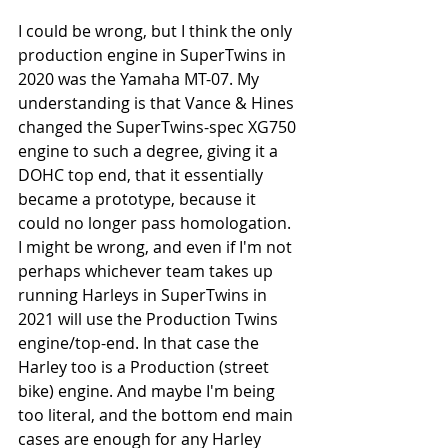
I could be wrong, but I think the only 
production engine in SuperTwins in 
2020 was the Yamaha MT-07. My 
understanding is that Vance & Hines 
changed the SuperTwins-spec XG750 
engine to such a degree, giving it a 
DOHC top end, that it essentially 
became a prototype, because it 
could no longer pass homologation. 
I might be wrong, and even if I'm not 
perhaps whichever team takes up 
running Harleys in SuperTwins in 
2021 will use the Production Twins 
engine/top-end. In that case the 
Harley too is a Production (street 
bike) engine. And maybe I'm being 
too literal, and the bottom end main 
cases are enough for any Harley 