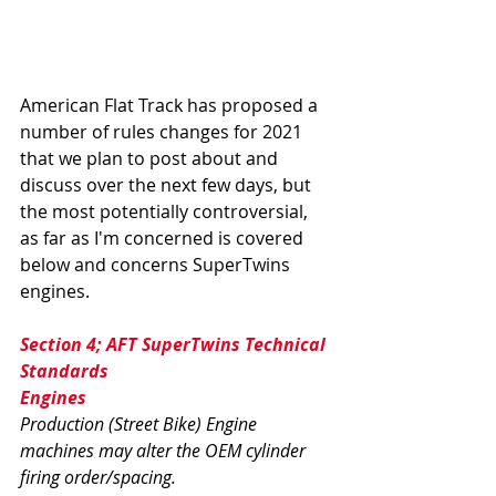
American Flat Track has proposed a 
number of rules changes for 2021 
that we plan to post about and 
discuss over the next few days, but 
the most potentially controversial, 
as far as I'm concerned is covered 
below and concerns SuperTwins 
engines. 
Section 4; AFT SuperTwins Technical 
Standards 
Engines
Production (Street Bike) Engine 
machines may alter the OEM cylinder 
firing order/spacing. 