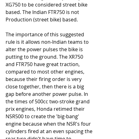
XG750 to be considered street bike 
based. The Indian FTR750 is not 
Production (street bike) based. 
The importance of this suggested 
rule is it allows non-Indian teams to 
alter the power pulses the bike is 
putting to the ground. The XR750 
and FTR750 have great traction, 
compared to most other engines,  
because their firing order is very 
close together, then there is a big 
gap before another power pulse. In 
the times of 500cc two-stroke grand 
prix engines, Honda retimed their 
NSR500 to create the 'big-bang' 
engine because when the NSR's four 
cylinders fired at an even spacing the 
rear tyre didn't have time to 