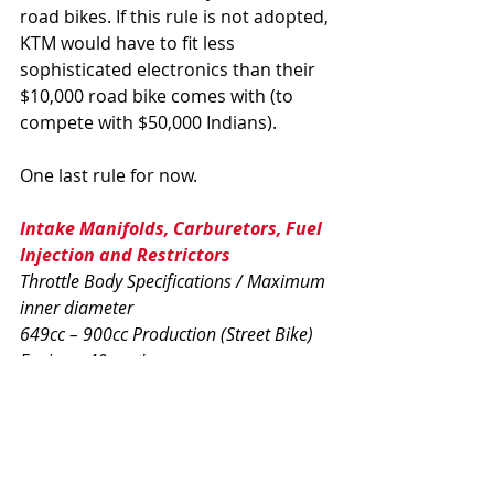
road bikes. If this rule is not adopted, 
KTM would have to fit less 
sophisticated electronics than their 
$10,000 road bike comes with (to 
compete with $50,000 Indians).
One last rule for now.
Intake Manifolds, Carburetors, Fuel 
Injection and Restrictors  
Throttle Body Specifications / Maximum 
inner diameter 
649cc – 900cc Production (Street Bike) 
Engines: 40mm* 
Race-only Engines: 38mm 
Production (Street Bike) Engine 
machines
Aftermarket throttle bodies are 