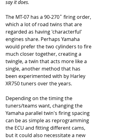
say it does. 
The MT-07 has a 90-270˚ firing order, 
which a lot of road twins that are 
regarded as having 'characterful' 
engines share. Perhaps Yamaha 
would prefer the two cylinders to fire 
much closer together, creating a 
twingle, a twin that acts more like a 
single, another method that has 
been experimented with by Harley 
XR750 tuners over the years.
Depending on the timing the 
tuners/teams want, changing the 
Yamaha parallel twin's firing spacing 
can be as simple as reprogramming 
the ECU and fitting different cams, 
but it could also necessitate a new 