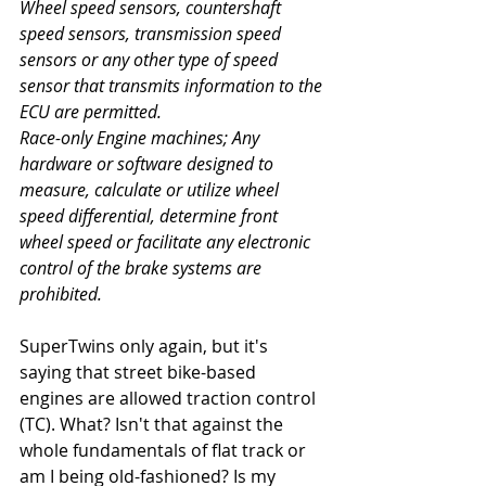
Wheel speed sensors, countershaft 
speed sensors, transmission speed 
sensors or any other type of speed 
sensor that transmits information to the 
ECU are permitted. 
Race-only Engine machines; Any 
hardware or software designed to 
measure, calculate or utilize wheel 
speed differential, determine front 
wheel speed or facilitate any electronic 
control of the brake systems are 
prohibited.
SuperTwins only again, but it's 
saying that street bike-based 
engines are allowed traction control 
(TC). What? Isn't that against the 
whole fundamentals of flat track or 
am I being old-fashioned? Is my 