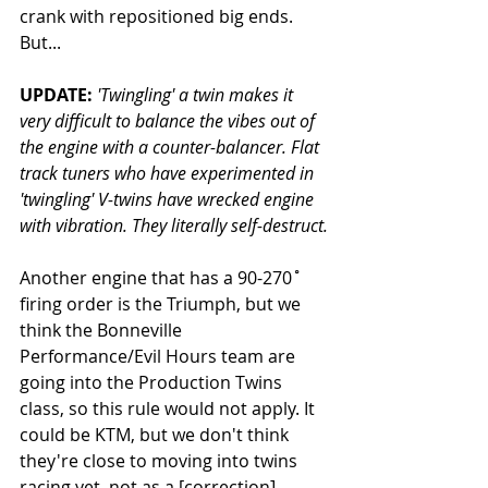
crank with repositioned big ends. 
But...
UPDATE: 
'Twingling' a twin makes it 
very difficult to balance the vibes out of 
the engine with a counter-balancer. Flat 
track tuners who have experimented in 
'twingling' V-twins have wrecked engine 
with vibration. They literally self-destruct.
Another engine that has a 90-270˚ 
firing order is the Triumph, but we 
think the Bonneville 
Performance/Evil Hours team are 
going into the Production Twins 
class, so this rule would not apply. It 
could be KTM, but we don't think 
they're close to moving into twins 
racing yet, not as a [correction] 