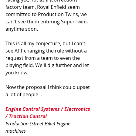
factory team. Royal Enfield seem 
committed to Production Twins, we 
can't see them entering SuperTwins 
anytime soon.
This is all my conjecture, but I can't 
see AFT changing the rule without a 
request from a team to even the 
playing field. We'll dig further and let 
you know.  
Now the proposal I think could upset 
a lot of people...
Engine Control Systems / Electronics 
/ Traction Control 
Production (Street Bike) Engine 
machines