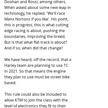
Doohan and Rossi, among others. 
When asked about some new leap in 
technology, he replied, 'We'll race 
Manx Nortons if you like'. His point, 
this is progress, this is what cutting 
edge racing is about, pushing the 
boundaries, improving the breed. 
But is that what flat track is about? 
And if so, when did that change? 
We have heard, off the record, that a 
Harley team are planning to use TC 
in 2021. So that means the engine 
they plan to use must be street bike 
based. 
This rule could also be included to 
allow KTM to join the class with the 
level of electronics they fit to their 