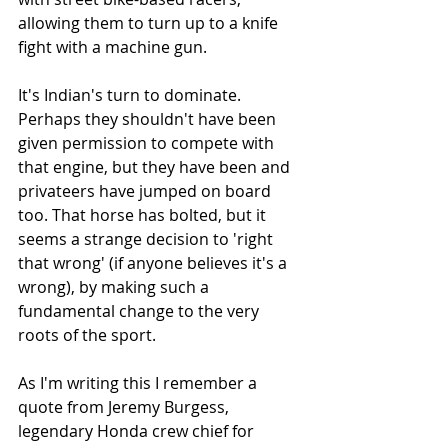
allowing them to turn up to a knife 
fight with a machine gun. 
It's Indian's turn to dominate. 
Perhaps they shouldn't have been 
given permission to compete with 
that engine, but they have been and 
privateers have jumped on board 
too. That horse has bolted, but it 
seems a strange decision to 'right 
that wrong' (if anyone believes it's a 
wrong), by making such a 
fundamental change to the very 
roots of the sport. 
As I'm writing this I remember a 
quote from Jeremy Burgess, 
legendary Honda crew chief for 