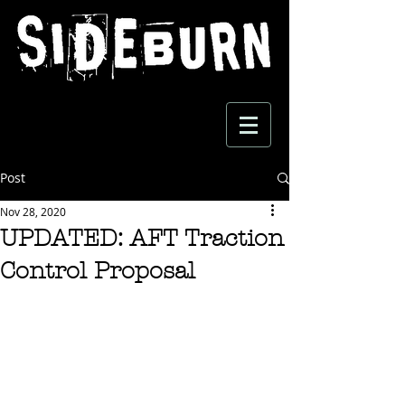
Post
Nov 28, 2020
UPDATED: AFT Traction
Control Proposal