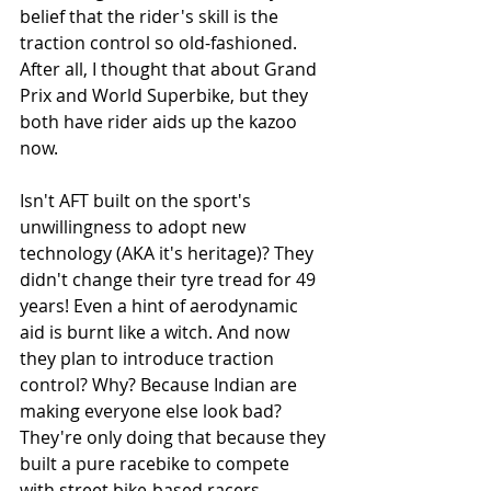
belief that the rider's skill is the 
traction control so old-fashioned. 
After all, I thought that about Grand 
Prix and World Superbike, but they 
both have rider aids up the kazoo 
now. 
Isn't AFT built on the sport's 
unwillingness to adopt new 
technology (AKA it's heritage)? They 
didn't change their tyre tread for 49 
years! Even a hint of aerodynamic 
aid is burnt like a witch. And now 
they plan to introduce traction 
control? Why? Because Indian are 
making everyone else look bad? 
They're only doing that because they 
built a pure racebike to compete 
with street bike-based racers, 