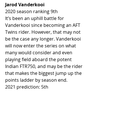
Jarod Vanderkooi
2020 season ranking 9th
It’s been an uphill battle for 
Vanderkooi since becoming an AFT 
Twins rider. However, that may not 
be the case any longer. Vanderkooi 
will now enter the series on what 
many would consider and even 
playing field aboard the potent 
Indian FTR750, and may be the rider 
that makes the biggest jump up the 
points ladder by season end. 
2021 prediction: 5th