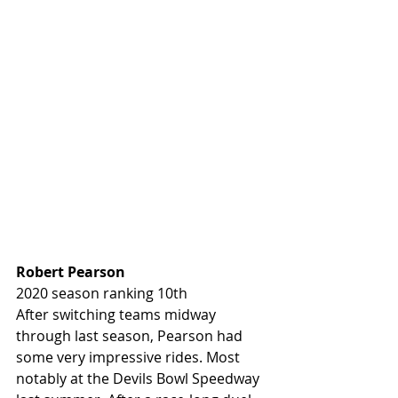
Robert Pearson 
2020 season ranking 10th
After switching teams midway 
through last season, Pearson had 
some very impressive rides. Most 
notably at the Devils Bowl Speedway 