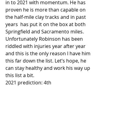
in to 2021 with momentum. He has 
proven he is more than capable on 
the half-mile clay tracks and in past 
years  has put it on the box at both 
Springfield and Sacramento miles. 
Unfortunately Robinson has been 
riddled with injuries year after year 
and this is the only reason I have him 
this far down the list. Let’s hope, he 
can stay healthy and work his way up 
this list a bit. 
2021 prediction: 4th