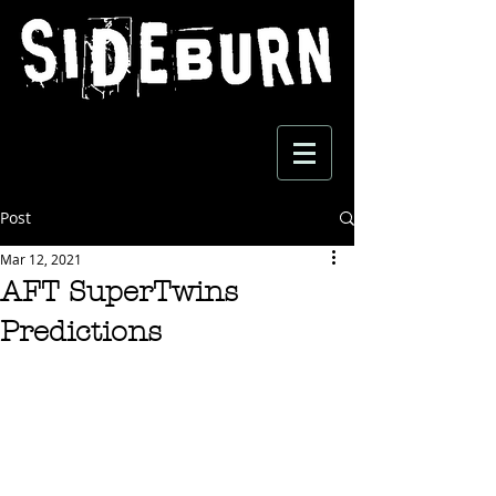
Post
Mar 12, 2021
AFT SuperTwins
Predictions