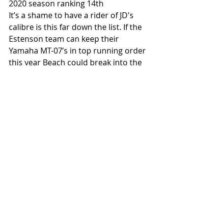
2020 season ranking 14th
It’s a shame to have a rider of JD's 
calibre is this far down the list. If the 
Estenson team can keep their 
Yamaha MT-07’s in top running order 
this year Beach could break into the 
top 10. He earned his first AFT win 
back in 2019 at the Arizona TT and 
there are two TTs on the calendar 
this season. The twisty courses tend 
to suit his style and road racing 
background well.  
2021 prediction: 9th