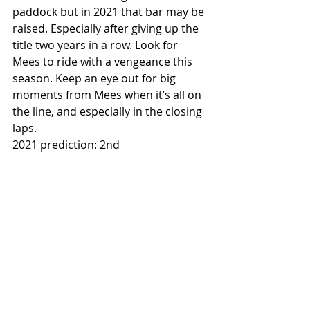
paddock but in 2021 that bar may be 
raised. Especially after giving up the 
title two years in a row. Look for 
Mees to ride with a vengeance this 
season. Keep an eye out for big 
moments from Mees when it’s all on 
the line, and especially in the closing 
laps. 
2021 prediction: 2nd 