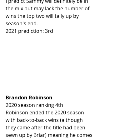
I predict Sammy will definitely be in 
the mix but may lack the number of 
wins the top two will tally up by 
season's end.
2021 prediction: 3rd
Brandon Robinson
2020 season ranking 4th
Robinson ended the 2020 season 
with back-to-back wins (although 
they came after the title had been 
sewn up by Briar) meaning he comes 