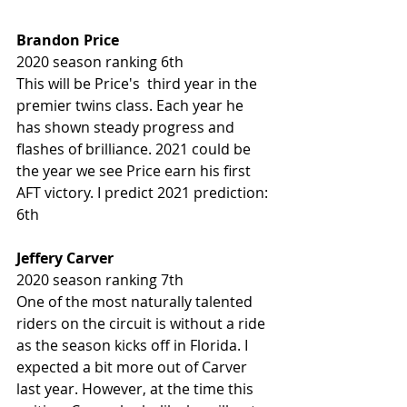
Brandon Price 
2020 season ranking 6th
This will be Price's  third year in the 
premier twins class. Each year he 
has shown steady progress and 
flashes of brilliance. 2021 could be 
the year we see Price earn his first 
AFT victory. I predict 2021 prediction: 
6th
Jeffery Carver 
2020 season ranking 7th 
One of the most naturally talented 
riders on the circuit is without a ride 
as the season kicks off in Florida. I 
expected a bit more out of Carver 
last year. However, at the time this 