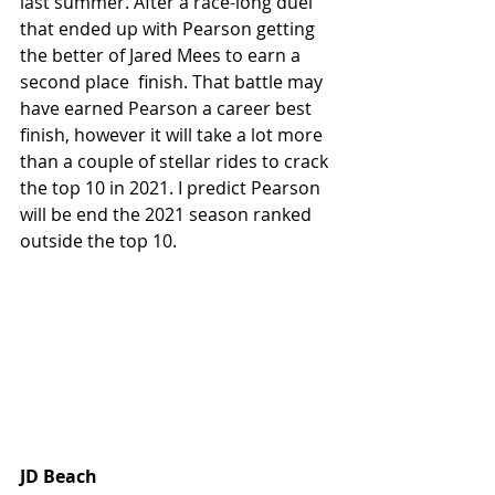
last summer. After a race-long duel 
that ended up with Pearson getting 
the better of Jared Mees to earn a 
second place  finish. That battle may 
have earned Pearson a career best 
finish, however it will take a lot more 
than a couple of stellar rides to crack 
the top 10 in 2021. I predict Pearson 
will be end the 2021 season ranked 
outside the top 10.
JD Beach 