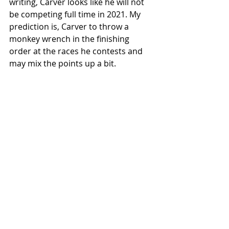
writing, Carver looks like he will not 
be competing full time in 2021. My 
prediction is, Carver to throw a 
monkey wrench in the finishing 
order at the races he contests and 
may mix the points up a bit.