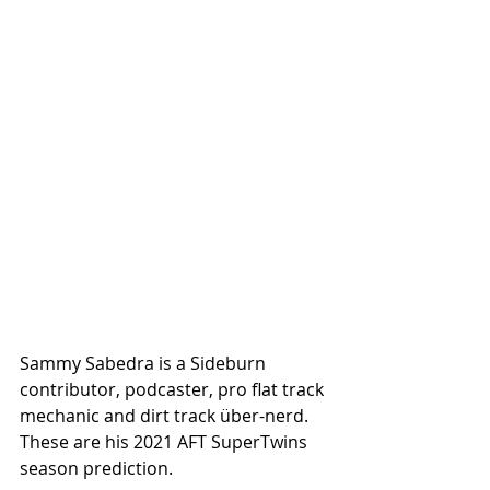
Sammy Sabedra is a Sideburn 
contributor, podcaster, pro flat track 
mechanic and dirt track über-nerd. 
These are his 2021 AFT SuperTwins 
season prediction.