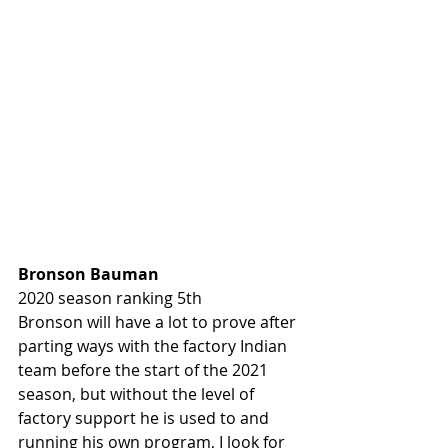
Bronson Bauman 
2020 season ranking 5th
Bronson will have a lot to prove after 
parting ways with the factory Indian 
team before the start of the 2021 
season, but without the level of 
factory support he is used to and 
running his own program, I look for 