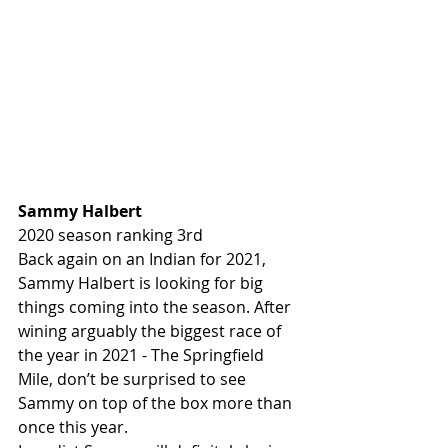
Sammy Halbert 
2020 season ranking 3rd
Back again on an Indian for 2021, 
Sammy Halbert is looking for big 
things coming into the season. After 
wining arguably the biggest race of 
the year in 2021 - The Springfield 
Mile, don’t be surprised to see 
Sammy on top of the box more than 
once this year.