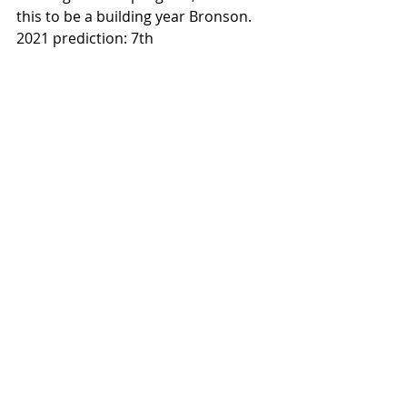
this to be a building year Bronson. 
2021 prediction: 7th