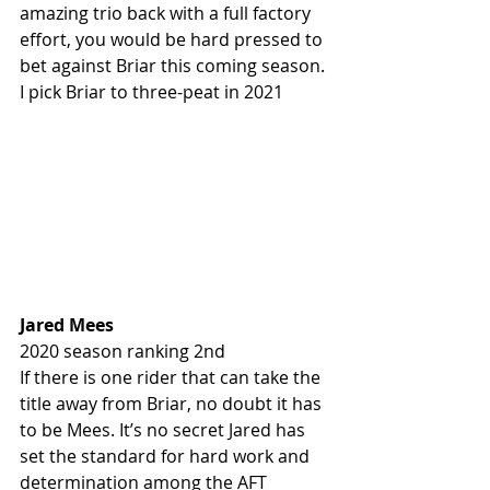
amazing trio back with a full factory 
effort, you would be hard pressed to 
bet against Briar this coming season. 
I pick Briar to three-peat in 2021
Jared Mees
2020 season ranking 2nd
If there is one rider that can take the 
title away from Briar, no doubt it has 
to be Mees. It’s no secret Jared has 
set the standard for hard work and 
determination among the AFT 