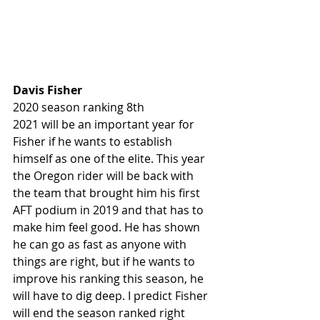
Davis Fisher
2020 season ranking 8th
2021 will be an important year for 
Fisher if he wants to establish 
himself as one of the elite. This year 
the Oregon rider will be back with 
the team that brought him his first 
AFT podium in 2019 and that has to 
make him feel good. He has shown 
he can go as fast as anyone with 
things are right, but if he wants to 
improve his ranking this season, he 
will have to dig deep. I predict Fisher 
will end the season ranked right 