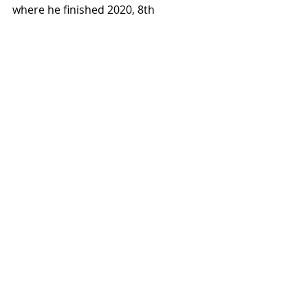
where he finished 2020, 8th