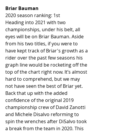
Briar Bauman 
2020 season ranking: 1st
Heading into 2021 with two 
championships, under his belt, all 
eyes will be on Briar Bauman. Aside 
from his two titles, if you were to 
have kept track of Briar's growth as a 
rider over the past few seasons his 
graph line would be rocketing off the 
top of the chart right now. It’s almost 
hard to comprehend, but we may 
not have seen the best of Briar yet. 
Back that up with the added 
confidence of the original 2019 
championship crew of David Zanotti 
and Michele Disalvo reforming to 
spin the wrenches after DiSalvo took 
a break from the team in 2020. This 