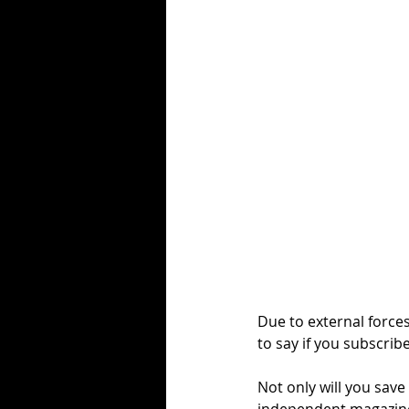
Due to external forces
to say if you subscrib
Not only will you sav