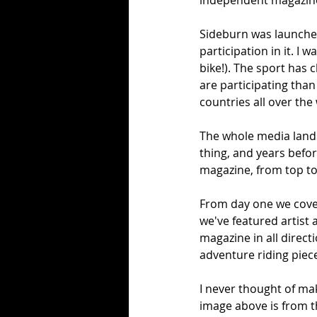
independent magazine 
Sideburn was launched 
participation in it. I 
bike!). The sport has
are participating than
countries all over the
The whole media land
thing, and years befo
magazine, from top to
From day one we cover
we've featured artist
magazine in all direc
adventure riding piece
I never thought of mak
image above is from th