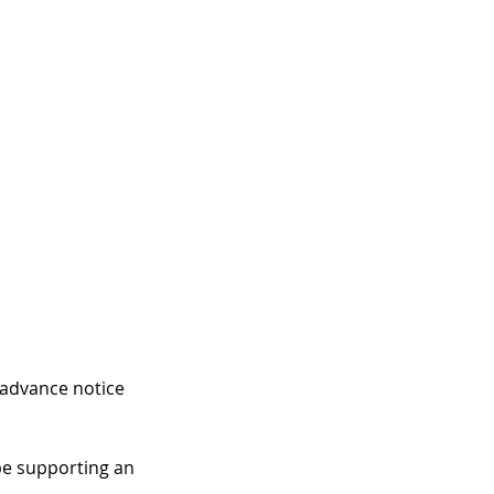
 advance notice 
be supporting an 