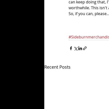
can keep doing that, I
worthwhile. This isn't 
So, if you can, please..
#Sideburnmerchandi
Recent Posts