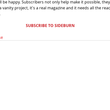
'll be happy. Subscribers not only help make it possible, they
a vanity project, it's a real magazine and it needs all the read
.
SUBSCRIBE TO SIDEBURN
se