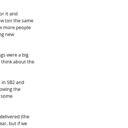
r it and 
now (on the same 
ow more people 
ing new 
gs were a big 
 think about the 
 in SB2 and 
rowing the 
d some 
delivered (the 
ar, but if we 