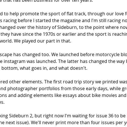
that has been business for over ten years. 
to help promote the sport of flat track, through our love fo
was racing before I started the magazine and I'm still racing 
 changed over the history of Sideburn, to the point where n
 they have since the 1970s or earlier and the sport is reach
 world. We played our part in that. 
scape has changed too. We launched before motorcycle blo
re instagram was launched. The latter has changed the way I
 bottom, what goes in, and what doesn't. 
ed other elements. The first road trip story we printed was
 and photographer portfolios from those early days, while g
tions and adding elements like essays about bike movies an
s. 
ing Sideburn 2, but right now I'm waiting for issue 36 to be 
e next issue). We'll never print more than four issues per ye