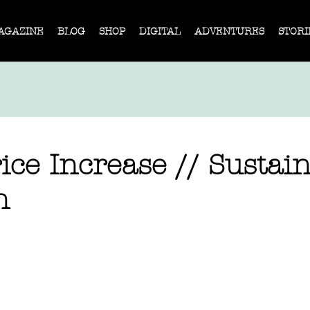
AGAZINE
BLOG
SHOP
DIGITAL
ADVENTURES
STORI
ice Increase // Sustai
n