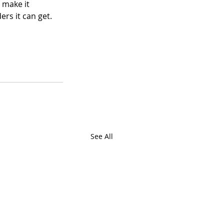
 make it 
ers it can get. 
See All