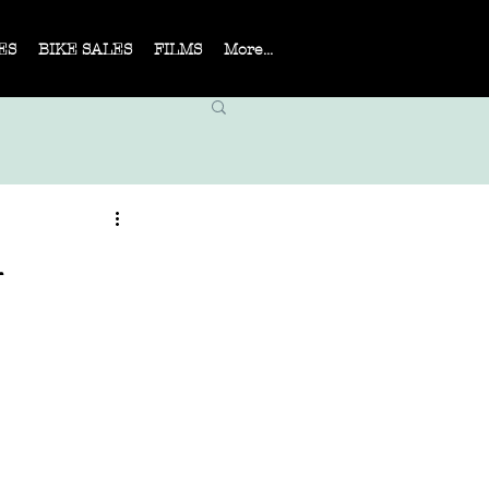
ES
BIKE SALES
FILMS
More...
n