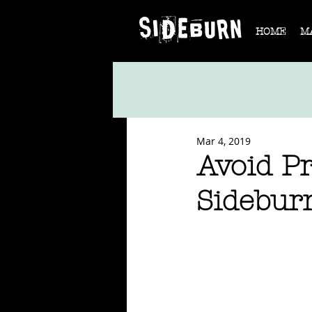
HOME
M
Mar 4, 2019
Avoid Pr
Sidebur