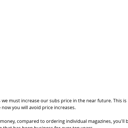
 we must increase our subs price in the near future. This is
e now you will avoid price increases. 
e money, compared to ordering individual magazines, you'll 