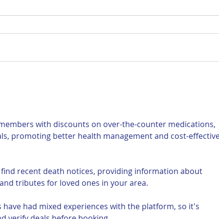
For Sale: 2002 KTM 450
FOR
Flat tracker
Tra
 members with discounts on over-the-counter medications, 
als, promoting better health management and cost-effective
 find recent death notices, providing information about 
and tributes for loved ones in your area.
 have had mixed experiences with the platform, so it's 
d verify deals before booking.