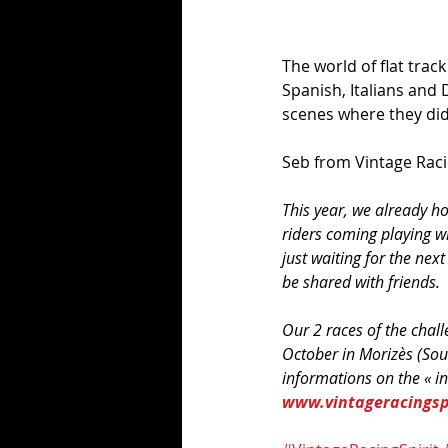
The world of flat track
Spanish, Italians and D
scenes where they didn
Seb from Vintage Racin
This year, we already h
riders coming playing wi
just waiting for the next
be shared with friends. 
Our 2 races of the chal
October in Morizès (Sou
informations on the « in
www.vintageracingspi