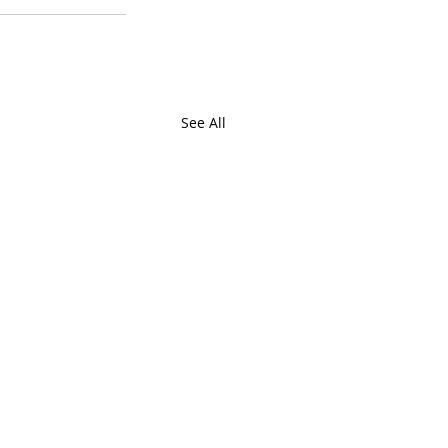
See All