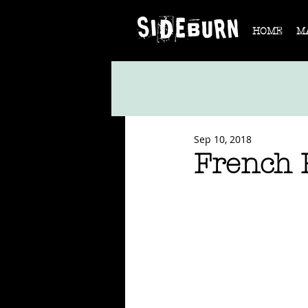
HOME
M
Sep 10, 2018
French 