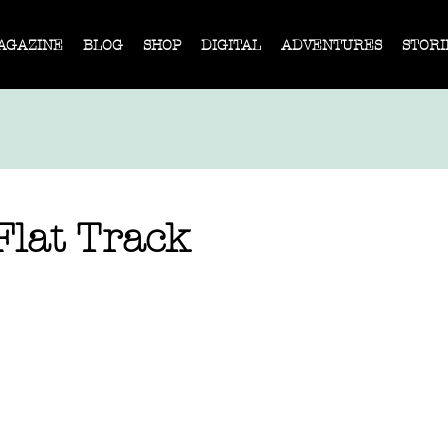
AGAZINE
BLOG
SHOP
DIGITAL
ADVENTURES
STORI
Flat Track