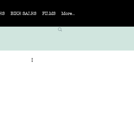
ES
BIKE SALES
FILMS
More...