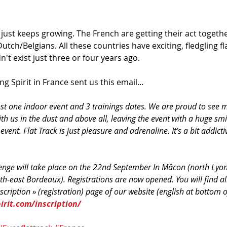
 just keeps growing. The French are getting their act together
utch/Belgians. All these countries have exciting, fledgling fl
't exist just three or four years ago. 
g Spirit in France sent us this email...
ost one indoor event and 3 trainings dates. We are proud to see
th us in the dust and above all, leaving the event with a huge smil
 event. Flat Track is just pleasure and adrenaline. It’s a bit addicti
lenge will take place on the 22nd September In Mâcon (north Lyo
th-east Bordeaux). Registrations are now opened. You will find al
scription » (registration) page of our website (english at bottom o
rit.com/inscription/