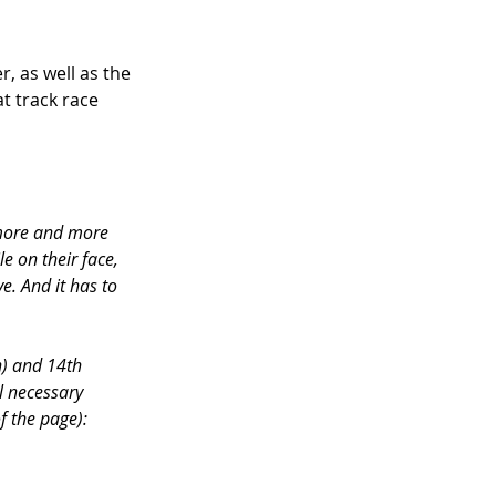
, as well as the 
at track race 
 more and more 
e on their face, 
ve. And it has to 
n) and 14th 
l necessary 
f the page):  