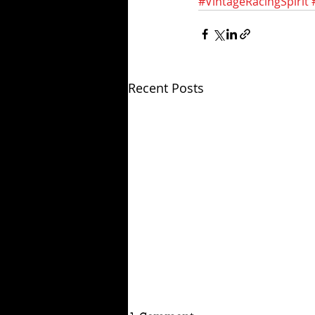
#VintageRacingSpirit
Recent Posts