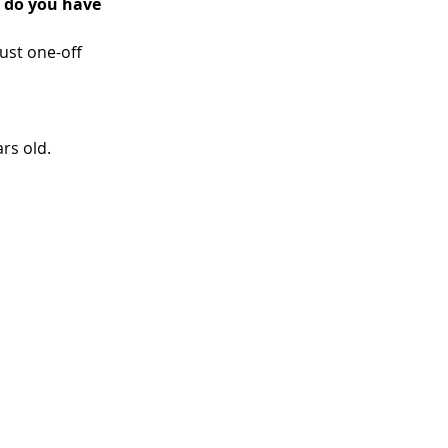
 do you have 
ust one-off 
rs old. 