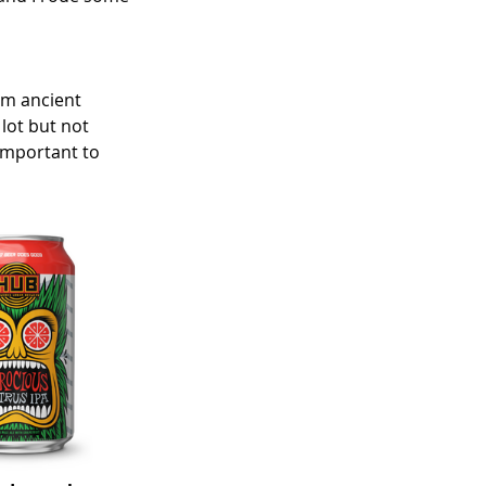
om ancient 
lot but not 
 important to 