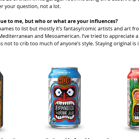
r your question, not a lot. 
que to me, but who or what are your influences?
ames to list but mostly it’s fantasy/comic artists and art fr
 Mediterranean and Mesoamerican. I’ve tried to appreciate a 
as not to crib too much of anyone’s style. Staying original is