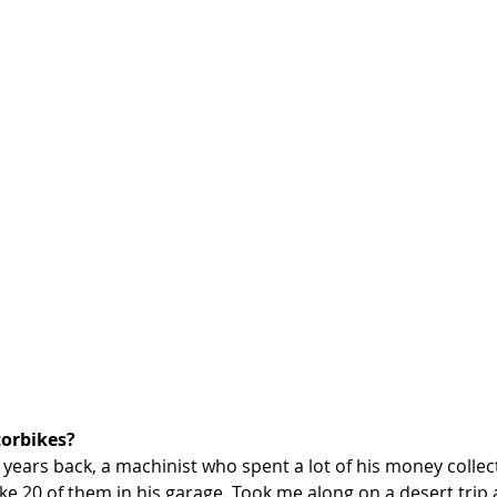
orbikes? 
uy years back, a machinist who spent a lot of his money collec
ke 20 of them in his garage. Took me along on a desert trip