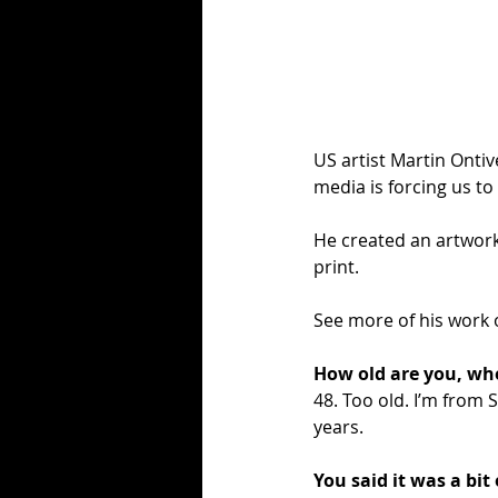
US artist Martin Ontiv
media is forcing us to
He created an artwork
print.
See more of his work 
How old are you, wh
48. Too old. I’m from 
years. 
You said it was a bit