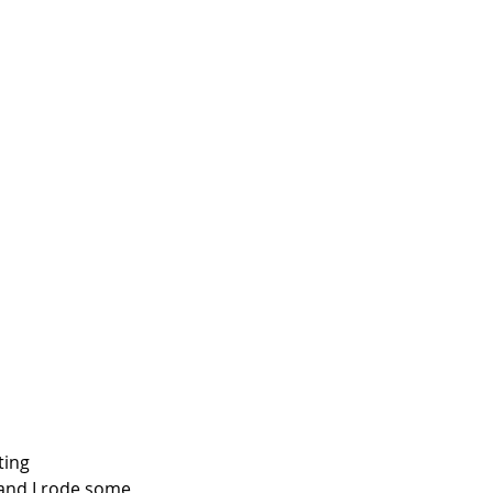
ting 
 and I rode some 