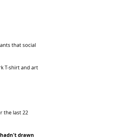
ants that social 
k T-shirt and art 
 the last 22 
u hadn't drawn 