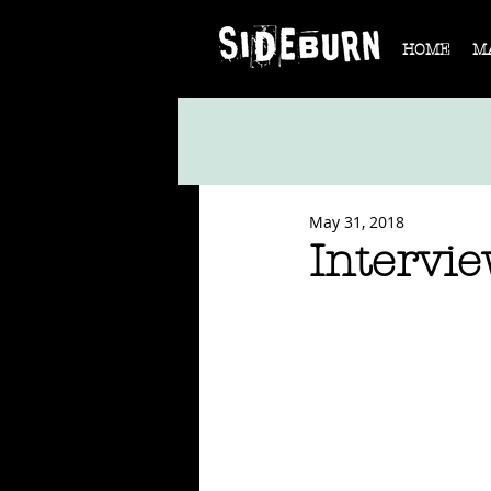
HOME
M
May 31, 2018
Intervie