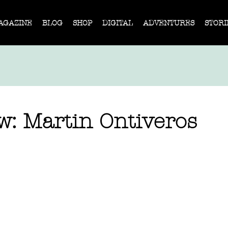
AGAZINE
BLOG
SHOP
DIGITAL
ADVENTURES
STORI
w: Martin Ontiveros