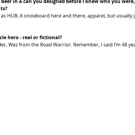
beer in a can you designed before I knew who you were,
nts?
 as HUB. A snowboard here and there, apparel, but usually j
e hero - real or fictional? 
der, Wez from the Road Warrior. Remember, I said I’m 48 yea