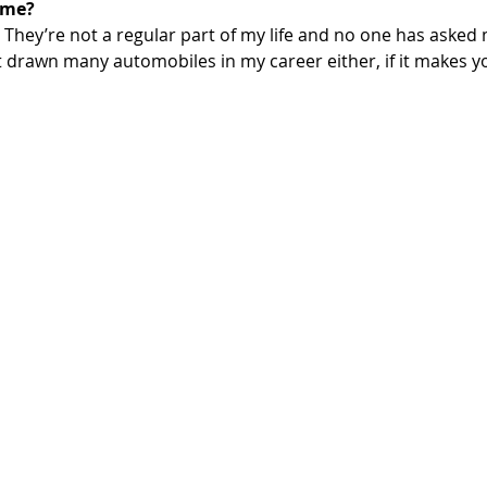
ome?
. They’re not a regular part of my life and no one has asked 
t drawn many automobiles in my career either, if it makes yo