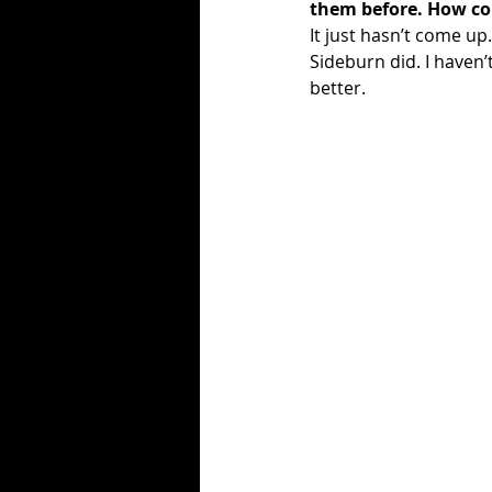
them before. How c
It just hasn’t come up
Sideburn did. I haven’
better. 