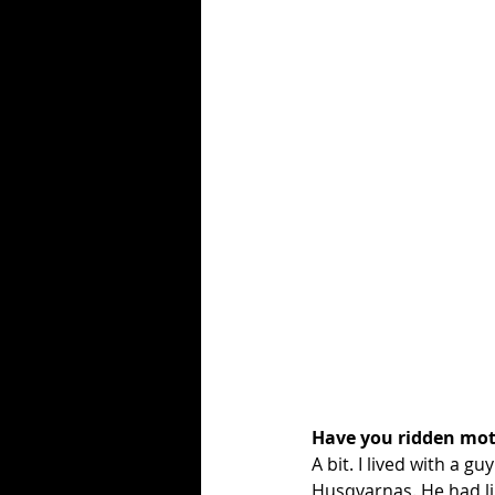
Have you ridden mot
A bit. I lived with a g
Husqvarnas. He had li