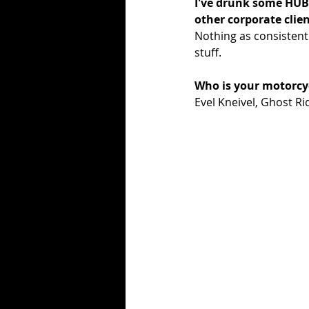
I've drunk some HUB 
other corporate clie
Nothing as consistent
stuff.  
Who is your motorcycl
Evel Kneivel, Ghost Ri