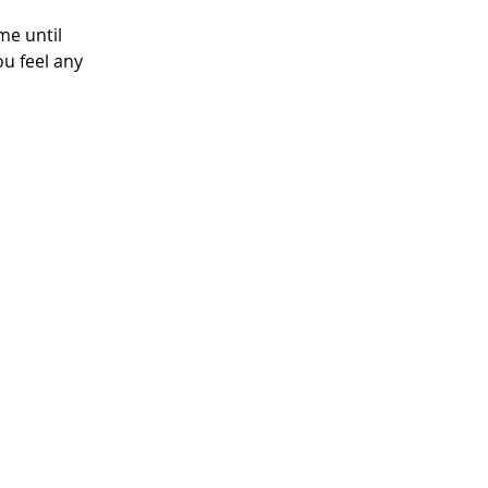
me until 
u feel any 