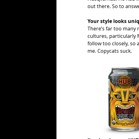
out there. So to answe
Your style looks uni
There’s far too many n
cultures, particularly
follow too closely, so 
me. Copycats suck. 