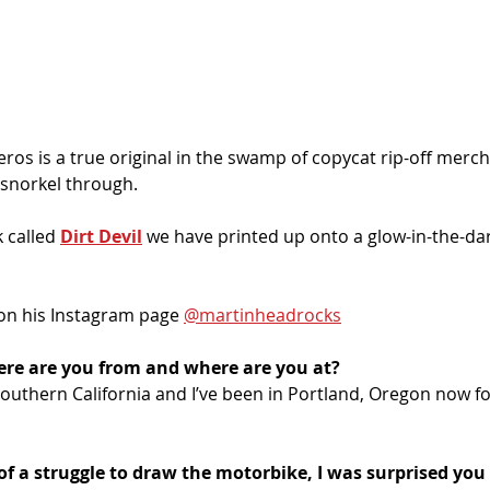
eros is a true original in the swamp of copycat rip-off merch
 snorkel through.
 called 
Dirt Devil
 we have printed up onto a glow-in-the-dar
on his Instagram page 
@martinheadrocks
ere are you from and where are you at?
Southern California and I’ve been in Portland, Oregon now for
 of a struggle to draw the motorbike, I was surprised yo