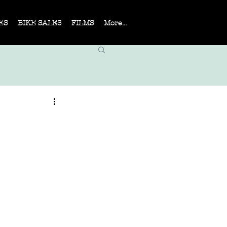
ES
BIKE SALES
FILMS
More...