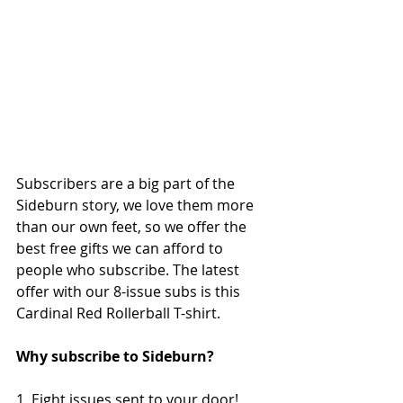
Subscribers are a big part of the 
Sideburn story, we love them more 
than our own feet, so we offer the 
best free gifts we can afford to 
people who subscribe. The latest 
offer with our 8-issue subs is this 
Cardinal Red Rollerball T-shirt. 
Why subscribe to Sideburn?
1. Eight issues sent to your door!