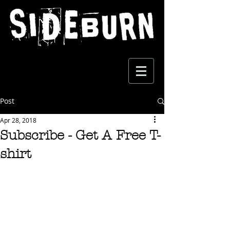
Post
Apr 28, 2018
Subscribe - Get A Free T-
shirt