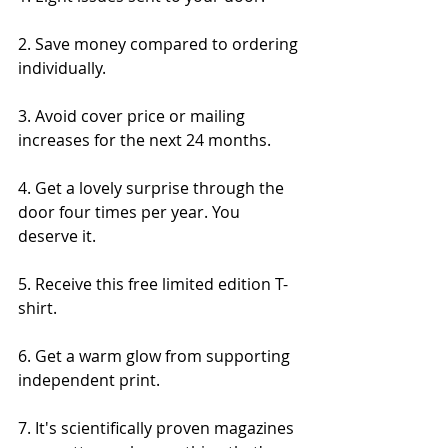
2. Save money compared to ordering 
individually.
3. Avoid cover price or mailing 
increases for the next 24 months.
4. Get a lovely surprise through the 
door four times per year. You 
deserve it.
5. Receive this free limited edition T-
shirt.
6. Get a warm glow from supporting 
independent print.
7. It's scientifically proven magazines 