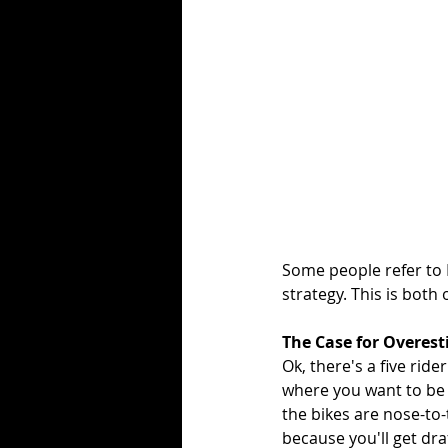
Some people refer to 
strategy. This is both
The Case for Overes
Ok, there's a five ride
where you want to be c
the bikes are nose-to-t
because you'll get draf