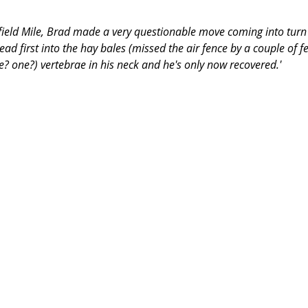
field Mile, Brad made a very questionable move coming into turn 
ead first into the hay bales (missed the air fence by a couple of fe
e? one?) vertebrae in his neck and he's only now recovered.'
​ 