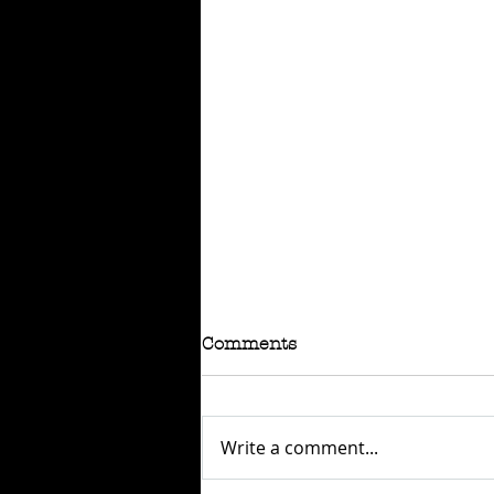
Comments
Write a comment...