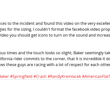
ces to the incident and found this video on the very excelle
ies for the sizing, I couldn't format the facebook video proper
 video you should get icons to turn on the sound and increas
ous times and the touch looks so slight, Baker seemingly ta
alifornia rider commits to the corner, that it is incredible it
ows these guys are racing with a lot of respect for each other
Baker
#Springfield
#Crash
#RandyKremlacek
#AmericanFlat