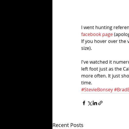
I went hunting referen
facebook page 
(apolog
If you hover over the
size).
I've watched it numer
left foot just as the C
more often. It just sh
time. 
#StevieBonsey
#Brad
Recent Posts