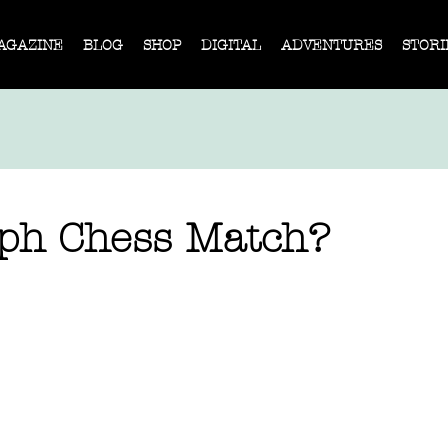
AGAZINE
BLOG
SHOP
DIGITAL
ADVENTURES
STORI
h Chess Match?