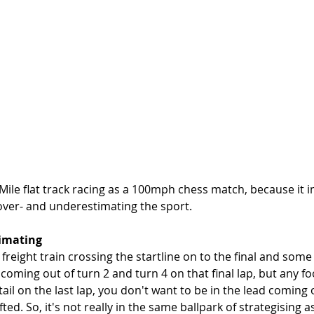
Mile flat track racing as a 100mph chess match, because it 
 over- and underestimating the sport. 
timating
r freight train crossing the startline on to the final and some
oming out of turn 2 and turn 4 on that final lap, but any foo
ail on the last lap, you don't want to be in the lead coming o
ted. So, it's not really in the same ballpark of strategising as