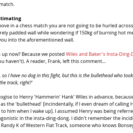
match. 
stimating
ove in a chess match you are not going to be hurled across
rely padded wall while wondering if 150kg of burning hot me
 you into the aforementioned wall. 
is up now? Because we posted 
Wiles and Baker's Insta-Ding
ou haven't). A reader, Frank, left this comment...
a, so I have no dog in this fight, but this is the bullethead who to
he track, right?'
logise to Henry 'Hammerin' Hank' Wiles in advance, because
as the 'bullethead' [incindentally, if I even dream of calling 
e to him when I wake up]. I assumed Henry was being referr
agonistic in the insta-ding-dong. I didn't remember the incide
 Randy K of Western Flat Track, someone who knows Bonsey 