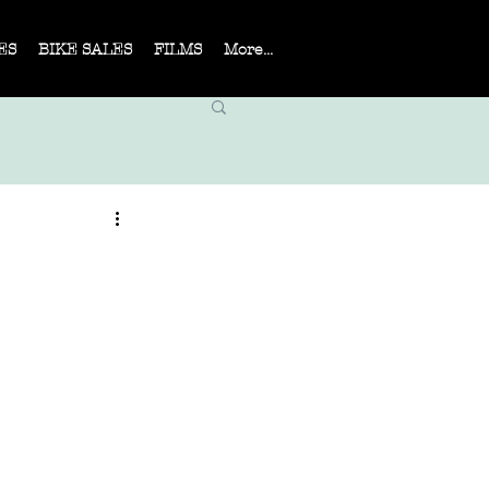
ES
BIKE SALES
FILMS
More...