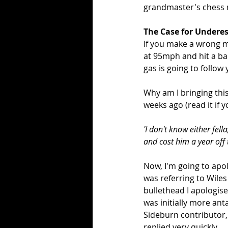
grandmaster's chess 
The Case for Undere
If you make a wrong m
at 95mph and hit a ba
gas is going to follow
Why am I bringing th
weeks ago (read it if y
'I don't know either fell
and cost him a year off t
Now, I'm going to apo
was referring to Wiles 
bullethead I apologis
was initially more ant
Sideburn contributor,
replied very quickly...