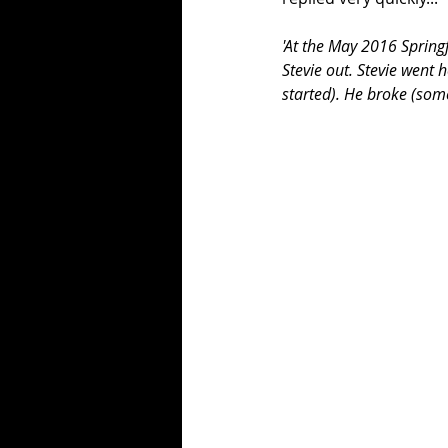
'At the May 2016 Spring
Stevie out. Stevie went h
started). He broke (som