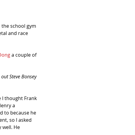
 the school gym 
tal and race 
-Dong
 a couple of 
ok out Steve Bonsey 
 I thought Frank 
Henry a 
ed to because he 
nt, so I asked 
well. He 