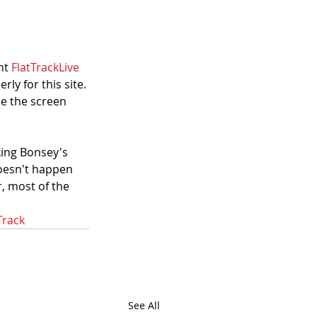
nt 
FlatTrackLive 
ly for this site. 
e the screen 
king Bonsey's 
 doesn't happen 
, most of the 
Track
See All