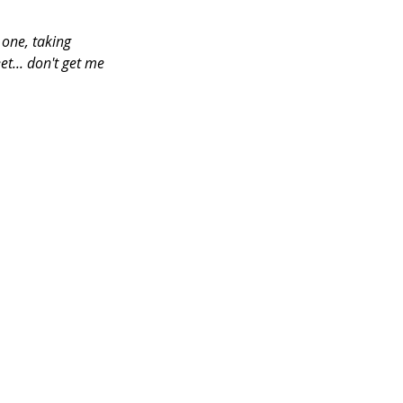
one, taking 
et... don't get me 