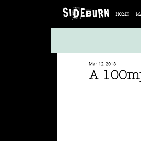
HOME
M
Mar 12, 2018
A 100mp