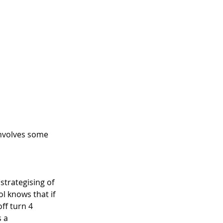
involves some 
 strategising of 
l knows that if 
ff turn 4 
 a 