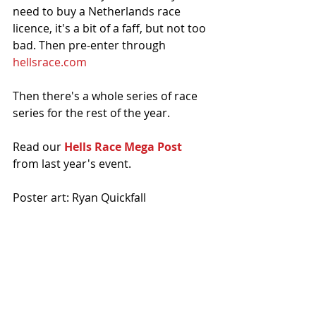
need to buy a Netherlands race 
licence, it's a bit of a faff, but not too 
bad. Then pre-enter through 
hellsrace.com
Then there's a whole series of race 
series for the rest of the year. 
Read our 
Hells Race Mega Post
from last year's event.
Poster art: Ryan Quickfall