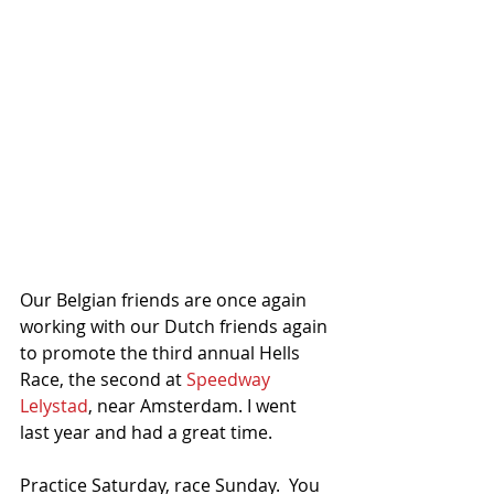
Our Belgian friends are once again 
working with our Dutch friends again 
to promote the third annual Hells 
Race, the second at 
Speedway 
Lelystad
, near Amsterdam. I went 
last year and had a great time. 
Practice Saturday, race Sunday.  You 