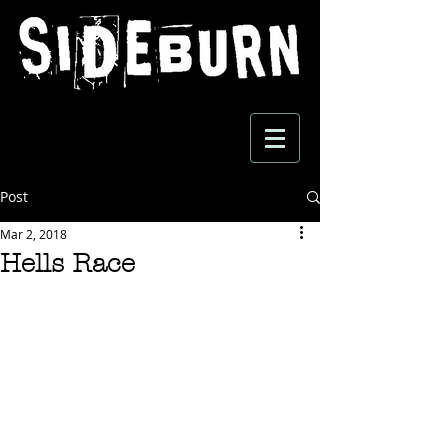
Post
Mar 2, 2018
Hells Race