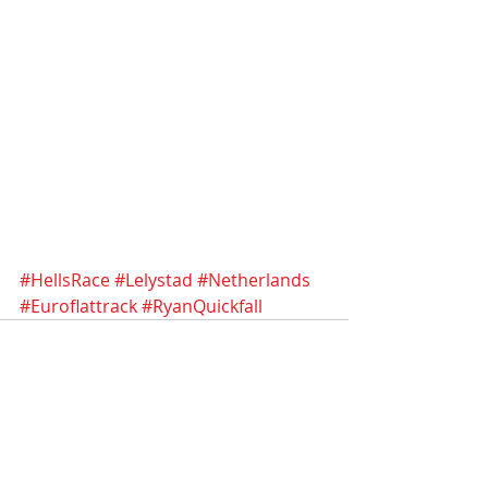
#HellsRace
#Lelystad
#Netherlands
#Euroflattrack
#RyanQuickfall
Recent Posts
See All